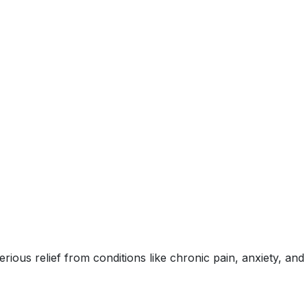
ous relief from conditions like chronic pain, anxiety, and