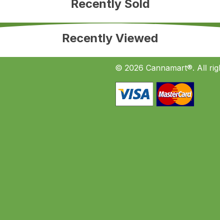
Recently Sold
Recently Viewed
© 2026 Cannamart®. All rig