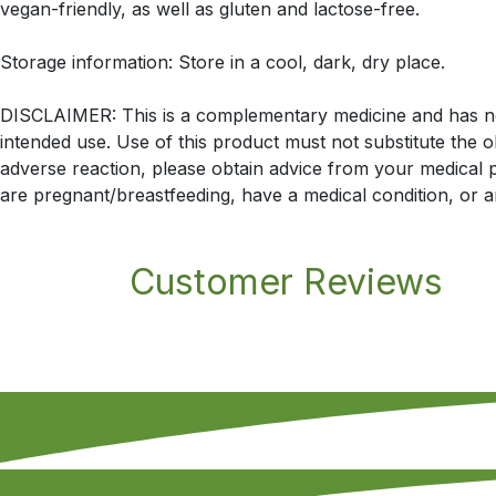
vegan-friendly, as well as gluten and lactose-free.
Storage information: Store in a cool, dark, dry place.
DISCLAIMER: This is a complementary medicine and has not 
intended use. Use of this product must not substitute the 
adverse reaction, please obtain advice from your medical pr
are pregnant/breastfeeding, have a medical condition, or a
Customer Reviews