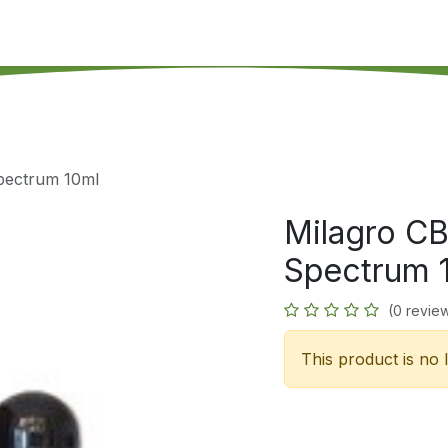
's on SALE
Reseller Program
Live Chat
Blog
Online 
Spectrum 10ml
Milagro CB
Spectrum 
(0 revie
This product is no 