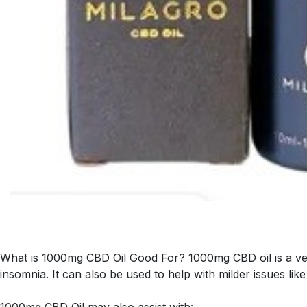
What is 1000mg CBD Oil Good For? 1000mg CBD oil is a very 
insomnia. It can also be used to help with milder issues lik
1000mg CBD Oil may also assist with: