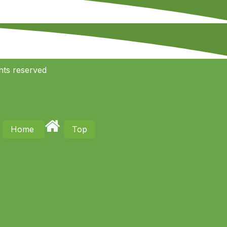
hts reserved
Home
Top