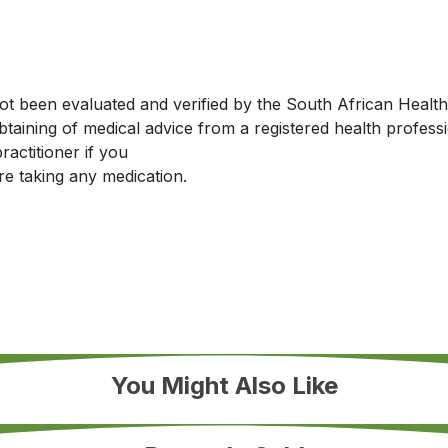
been evaluated and verified by the South African Health Pr
obtaining of medical advice from a registered health profes
actitioner if you
re taking any medication.
You Might Also Like