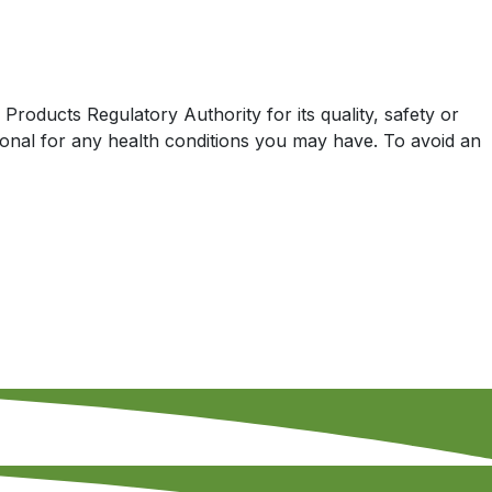
oducts Regulatory Authority for its quality, safety or
sional for any health conditions you may have. To avoid an