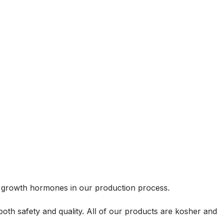
 or growth hormones in our production process.
th safety and quality. All of our products are kosher and