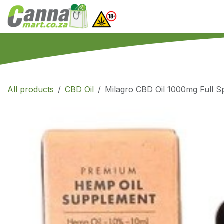
Skip to Content
Home
SHOP
What
All products
CBD Oil
Milagro CBD Oil 1000mg Full 