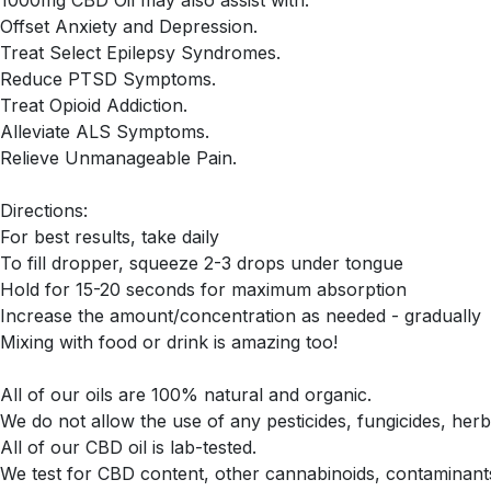
Offset Anxiety and Depression.
Treat Select Epilepsy Syndromes.
Reduce PTSD Symptoms.
Treat Opioid Addiction.
Alleviate ALS Symptoms.
Relieve Unmanageable Pain.
Directions:
For best results, take daily
To fill dropper, squeeze 2-3 drops under tongue
Hold for 15-20 seconds for maximum absorption
Increase the amount/concentration as needed - gradually
Mixing with food or drink is amazing too!
All of our oils are 100% natural and organic.
We do not allow the use of any pesticides, fungicides, herb
All of our CBD oil is lab-tested.
We test for CBD content, other cannabinoids, contaminants