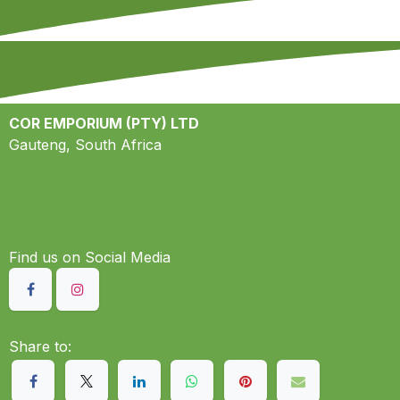
COR EMPORIUM (PTY) LTD
Gauteng, South Africa
Find us on S​ocial Media
Share to: