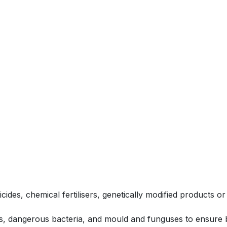
icides, chemical fertilisers, genetically modified products
, dangerous bacteria, and mould and funguses to ensure bo