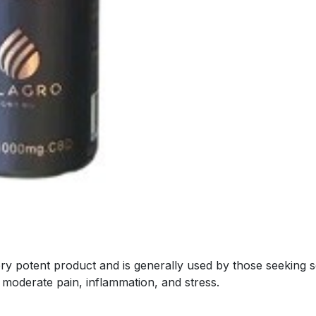
potent product and is generally used by those seeking seri
e moderate pain, inflammation, and stress.