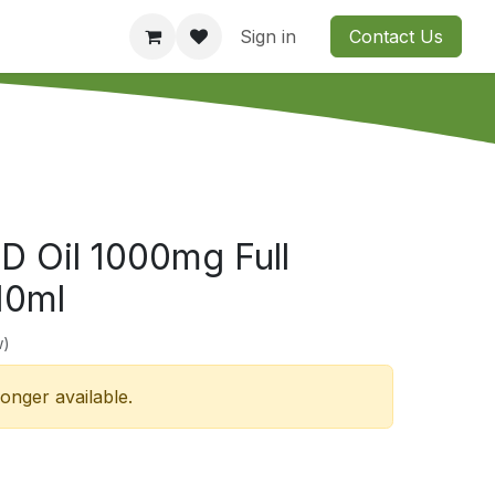
Consultation
Company
Contact us
Sign in
Contact Us
D Oil 1000mg Full
10ml
w)
longer available.