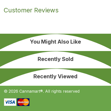
Customer Reviews
You Might Also Like
Recently Sold
Recently Viewed
© 2026 Cannamart®. All rights reserved