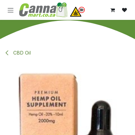
Skip to Content
CBD Oil