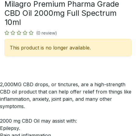
Milagro Premium Pharma Grade
CBD Oil 2000mg Full Spectrum
10ml
(0 review)
This product is no longer available.
2,000MG CBD drops, or tinctures, are a high-strength
CBD oil product that can help offer relief from things like
inflammation, anxiety, joint pain, and many other
symptoms.
2000 mg CBD Oil may assist with:
Epilepsy.
Pain and inflammation.