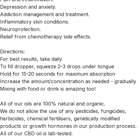
Depression and anxiety.
Addiction management and treatment.
Inflammatory skin conditions.
Neuroprotection.
Relief from chemotherapy side effects.
Directions:
For best results, take daily
To fill dropper, squeeze 2-3 drops under tongue
Hold for 15-20 seconds for maximum absorption
Increase the amount/concentration as needed - gradually
Mixing with food or drink is amazing too!
All of our oils are 100% natural and organic.
We do not allow the use of any pesticides, fungicides,
herbicides, chemical fertilisers, genetically modified
products or growth hormones in our production process.
All of our CBD oil is lab-tested.