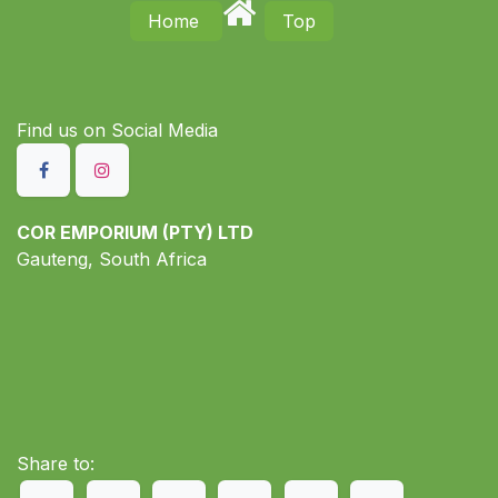
Home
Top
Find us on S​ocial Media
COR EMPORIUM (PTY) LTD
Gauteng, South Africa
Share to: