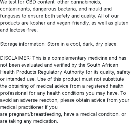
We test for CBD content, other cannabinoids,
contaminants, dangerous bacteria, and mould and
funguses to ensure both safety and quality. All of our
products are kosher and vegan-friendly, as well as gluten
and lactose-free.
Storage information: Store in a cool, dark, dry place.
DISCLAIMER: This is a complementary medicine and has
not been evaluated and verified by the South African
Health Products Regulatory Authority for its quality, safety
or intended use. Use of this product must not substitute
the obtaining of medical advice from a registered health
professional for any health conditions you may have. To
avoid an adverse reaction, please obtain advice from your
medical practitioner if you
are pregnant/breastfeeding, have a medical condition, or
are taking any medication.