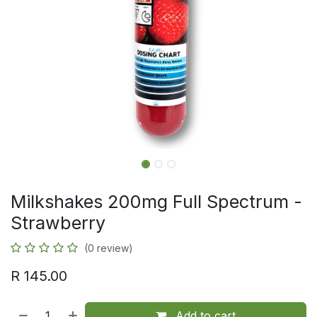
Milkshakes 200mg Full Spectrum -
Strawberry
(0 review)
R
145.00
Add to cart