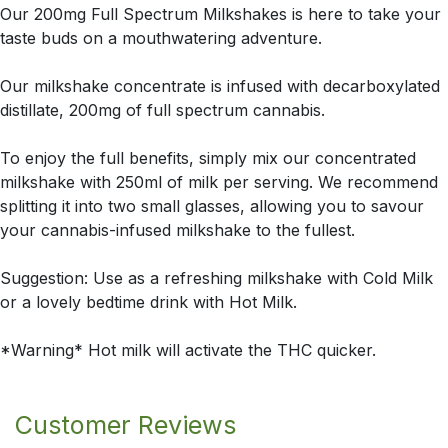
Our 200mg Full Spectrum Milkshakes is here to take your
taste buds on a mouthwatering adventure.
Our milkshake concentrate is infused with decarboxylated
distillate, 200mg of full spectrum cannabis.
To enjoy the full benefits, simply mix our concentrated
milkshake with 250ml of milk per serving. We recommend
splitting it into two small glasses, allowing you to savour
your cannabis-infused milkshake to the fullest.
Suggestion: Use as a refreshing milkshake with Cold Milk
or a lovely bedtime drink with Hot Milk.
*Warning* Hot milk will activate the THC quicker.
Customer Reviews