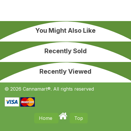
You Might Also Like
Recently Sold
Recently Viewed
© 2026 Cannamart®. All rights reserved
Home
Top