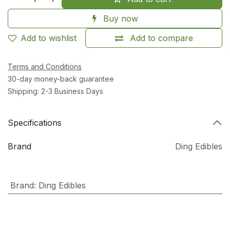
Buy now
Add to wishlist
Add to compare
Terms and Conditions
30-day money-back guarantee
Shipping: 2-3 Business Days
Specifications
Brand
Ding Edibles
Brand
:
Ding Edibles