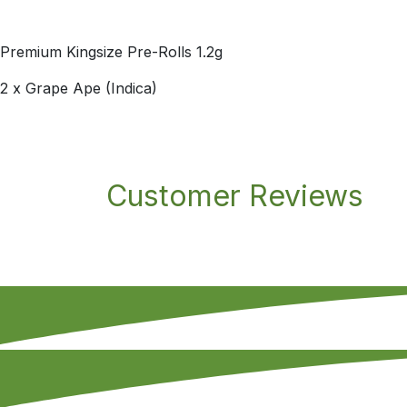
Premium Kingsize Pre-Rolls 1.2g
2 x Grape Ape (Indica)
Customer Reviews