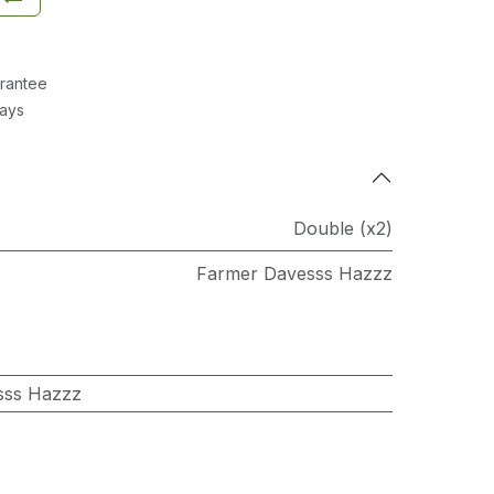
rantee
Days
Double (x2)
Farmer Davesss Hazzz
sss Hazzz