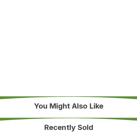
You Might Also Like
Recently Sold