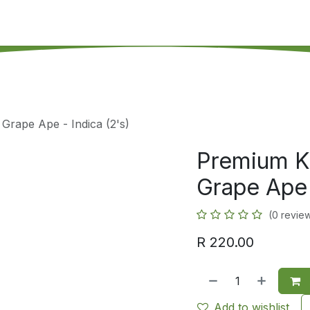
's on SALE
Reseller Program
Live Chat
Blog
Online 
 Grape Ape - Indica (2's)
Premium Ki
Grape Ape 
(0 revie
R
220.00
Add to wishlist