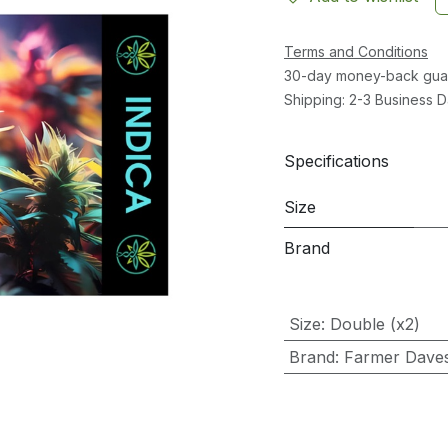
Terms and Conditions
30-day money-back gua
Shipping: 2-3 Business 
Specifications
Size
Brand
Size
:
Double (x2)
Brand
:
Farmer Dave