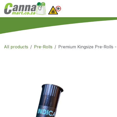
Skip to Content
Home
SHOP
What
All products
Pre-Rolls
Premium Kingsize Pre-Rolls -