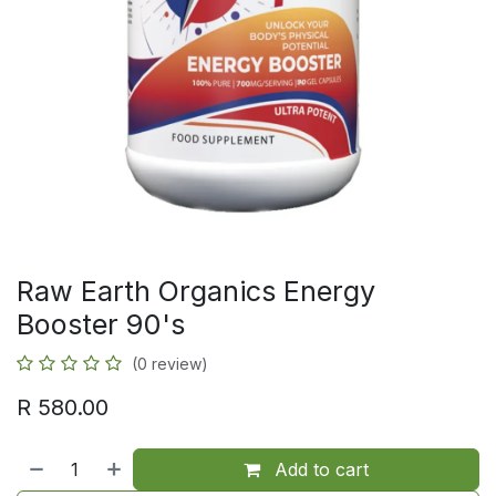
Raw Earth Organics Energy
Booster 90's
(0 review)
R
580.00
Add to cart