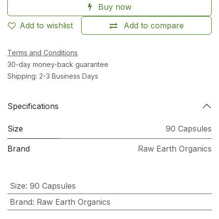
Buy now
Add to wishlist
Add to compare
Terms and Conditions
30-day money-back guarantee
Shipping: 2-3 Business Days
Specifications
Size
90 Capsules
Brand
Raw Earth Organics
Size
:
90 Capsules
Brand
:
Raw Earth Organics