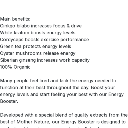
Main benefits:
Ginkgo bilabo increases focus & drive
White kratom boosts energy levels
Cordyceps boosts exercise performance
Green tea protects energy levels
Oyster mushrooms release energy
Siberian ginseng increases work capacity
100% Organic
Many people feel tired and lack the energy needed to
function at their best throughout the day. Boost your
energy levels and start feeling your best with our Energy
Booster.
Developed with a special blend of quality extracts from the
best of Mother Nature, our Energy Booster is designed to