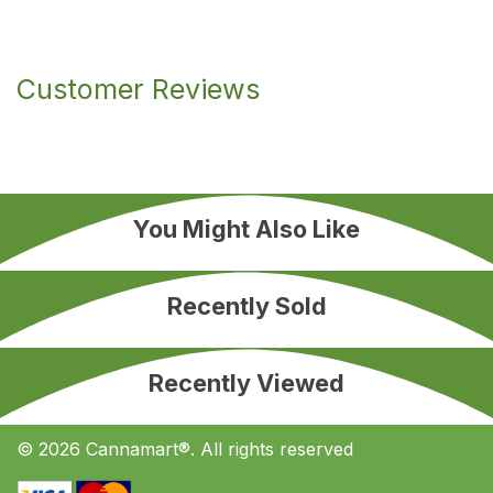
Customer Reviews
You Might Also Like
Recently Sold
Recently Viewed
© 2026 Cannamart®. All rights reserved