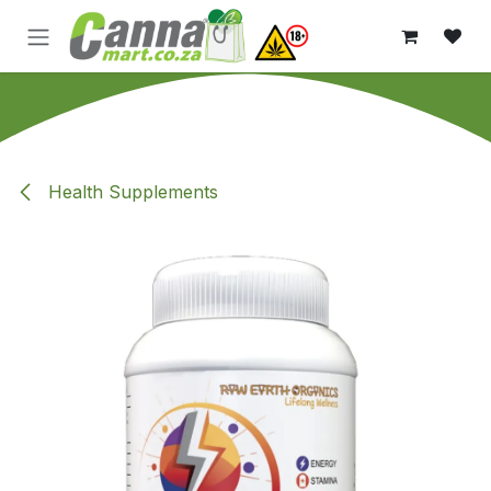
Skip to Content
Health Supplements