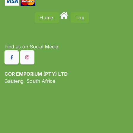
Home
Top
Find us on S​ocial Media
COR EMPORIUM (PTY) LTD
Gauteng, South Africa