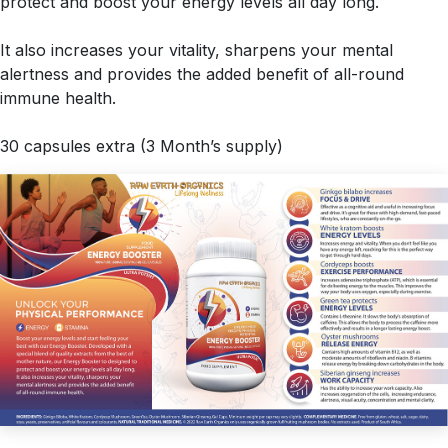
protect and boost your energy levels all day long.
It also increases your vitality, sharpens your mental
alertness and provides the added benefit of all-round
immune health.
30 capsules extra (3 Month’s supply)