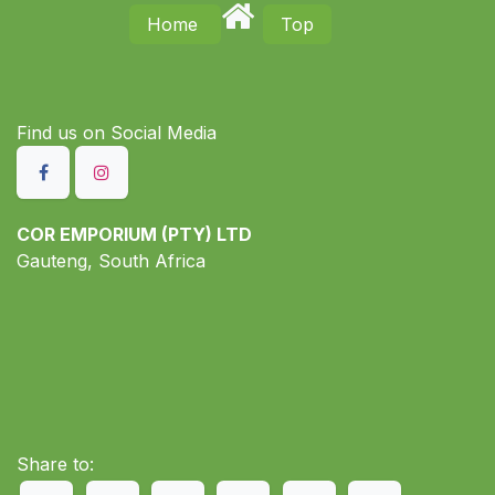
Home
Top
Find us on S​ocial Media
COR EMPORIUM (PTY) LTD
Gauteng, South Africa
Share to: