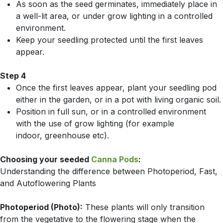
As soon as the seed germinates, immedi­ately place in
a well-lit area, or under grow lighting in a controlled
environment.
Keep your seedling protected until the first leaves
appear.
Step 4
Once the first leaves appear, plant your seedling pod
either in the garden, or in a pot with living organic soil.
Position in full sun, or in a controlled environment
with the use of grow lighting (for example
indoor, greenhouse etc).
Choosing your seeded
Canna Pods
:
Understanding the difference between Photoperiod, Fast,
and Autoflowering Plants
Photoperiod (Photo):
These plants will only transition
from the vegetative to the flowering stage when the