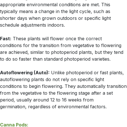
appropriate environmental conditions are met. This
typically means a change in the light cycle, such as
shorter days when grown outdoors or specific light
schedule adjustments indoors.
Fast:
These plants will flower once the correct
conditions for the transition from vegetative to flowering
are achieved, similar to photoperiod plants, but they tend
to do so faster than standard photoperiod varieties.
Autoflowering (Auto):
Unlike photoperiod or fast plants,
autoflowering plants do not rely on specific light
conditions to begin flowering. They automatically transition
from the vegetative to the flowering stage after a set
period, usually around 12 to 16 weeks from
germination, regardless of environmental factors.
Canna Pods: