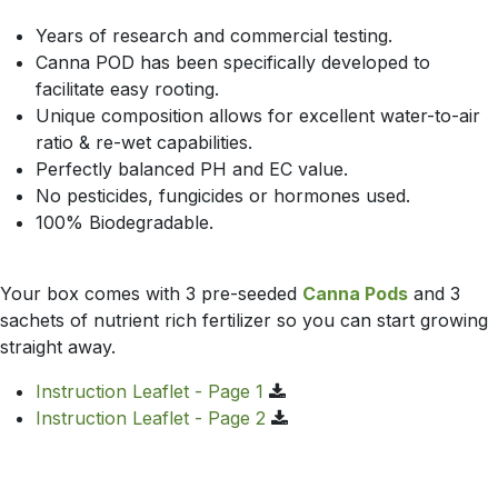
Years of research and commercial testing.
Canna POD has been specifically developed to
facilitate easy rooting.
Unique composition allows for excellent water-to-air
ratio & re-wet capabilities.
Perfectly balanced PH and EC value.
No pesticides, fungicides or hormones used.
100% Biodegradable.
Your box comes with 3 pre-seeded
Canna Pods
and 3
sachets of nutrient rich fertilizer so you can start growing
straight away.
Instruction Leaflet - Page 1
Instruction Leaflet - Page 2