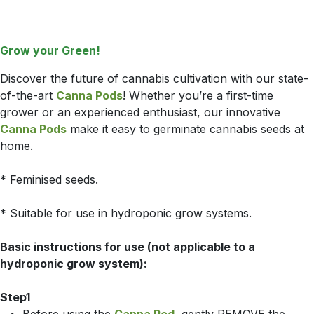
Grow your Green!
Discover the future of cannabis cultivation with our state-
of-the-art
Canna Pods
! Whether you’re a first-time
grower or an experienced enthusiast, our innovative
Canna Pods
make it easy to germinate cannabis seeds at
home.
* Feminised seeds.
* Suitable for use in hydroponic grow systems.
Basic instructions for use (not applicable to a
hydroponic grow system):
Step1