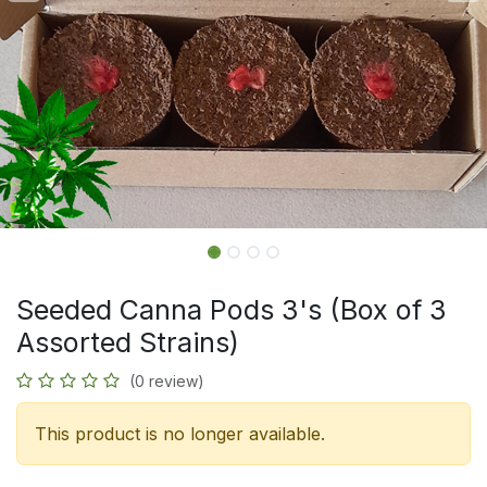
Seeded Canna Pods 3's (Box of 3
Assorted Strains)
(0 review)
This product is no longer available.