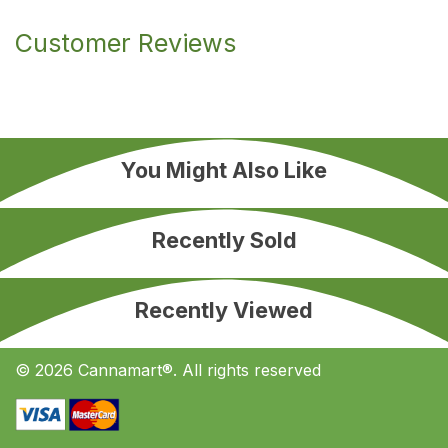
Customer Reviews
You Might Also Like
Recently Sold
Recently Viewed
© 2026 Cannamart®. All rights reserved