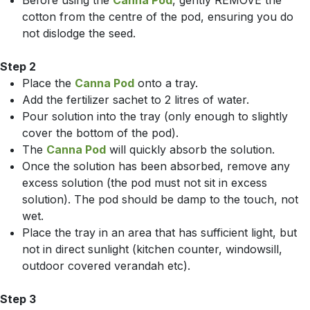
Before using the
Canna Pod
, gently REMOVE the
cotton from the centre of the pod, ensuring you do
not dislodge the seed.
Step 2
Place the
Canna Pod
onto a tray.
Add the fertilizer sachet to 2 litres of water.
Pour solution into the tray (only enough to slightly
cover the bottom of the pod).
The
Canna Pod
will quickly absorb the solution.
Once the solution has been absorbed, remove any
excess solution (the pod must not sit in excess
solution). The pod should be damp to the touch, not
wet.
Place the tray in an area that has sufficient light, but
not in direct sunlight (kitchen counter, windowsill,
outdoor covered verandah etc).
Step 3