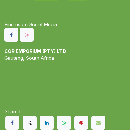
Find us on S​ocial Media
COR EMPORIUM (PTY) LTD
Gauteng, South Africa
Share to: