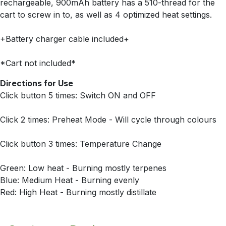
rechargeable, 900mAh battery has a 510-thread for the
cart to screw in to, as well as 4 optimized heat settings.
+Battery charger cable included+
*Cart not included*
Directions for Use
Click button 5 times: Switch ON and OFF
Click 2 times: Preheat Mode - Will cycle through colours
Click button 3 times: Temperature Change
Green: Low heat - Burning mostly terpenes
Blue: Medium Heat - Burning evenly
Red: High Heat - Burning mostly distillate