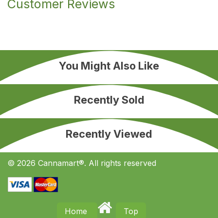
Customer Reviews
You Might Also Like
Recently Sold
Recently Viewed
© 2026 Cannamart®. All rights reserved
Home
Top