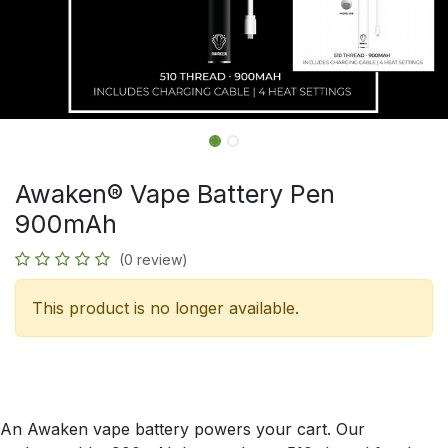
Awaken® Vape Battery Pen
900mAh
(0 review)
This product is no longer available.
An Awaken vape battery powers your cart. Our