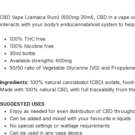
CBD Vape (Jamaica Rum) (600mg-30ml), CBD in a vape or va
interacts with your body’s endocannabinoid system to help
100% THC free
100% Nicotine free
30ml bottle
Available strengths: 600mg
50/50 ratio of Vegetable Glycerine (VG) and Propylene
Ingredients
: 100% natural cannabidiol (CBD) isolate, food-g
Made with 100% natural CBD, with full traceability from the
SUGGESTED USES
Enjoy as needed for even distribution of CBD through
Can be added and mixed with your favourite e-liquids
No special settings or wattage requirements
Can be used in any vape device