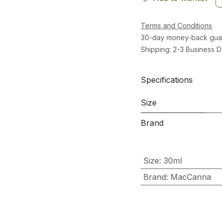
Terms and Conditions
30-day money-back gua
Shipping: 2-3 Business 
Specifications
Size
Brand
Size
:
30ml
Brand
:
MacCanna