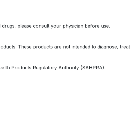
l drugs, please consult your physician before use.
oducts. These products are not intended to diagnose, treat
ealth Products Regulatory Authority (SAHPRA).