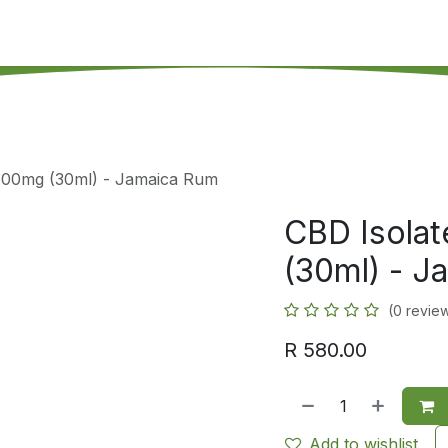
's on SALE
Reseller Program
Live Chat
Blog
Online 
 600mg (30ml) - Jamaica Rum
CBD Isola
(30ml) - 
(0 revie
R
580.00
Add to wishlist