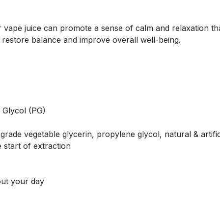
pe juice can promote a sense of calm and relaxation that 
 restore balance and improve overall well-being.
 Glycol (PG)
rade vegetable glycerin, propylene glycol, natural & artific
 start of extraction
out your day