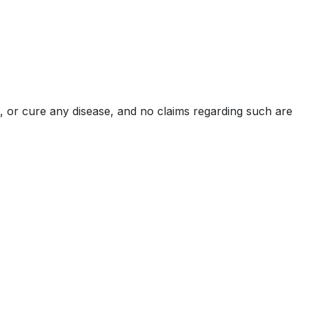
, or cure any disease, and no claims regarding such are