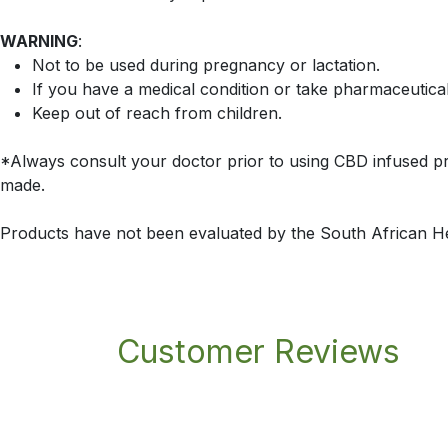
WARNING
:
Not to be used during pregnancy or lactation.
If you have a medical condition or take pharmaceutica
Keep out of reach from children.
*Always consult your doctor prior to using CBD infused pr
made.
Products have not been evaluated by the South African H
Customer Reviews