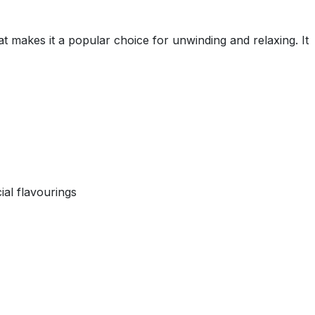
makes it a popular choice for unwinding and relaxing. It
ial flavourings