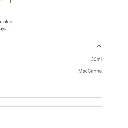
rantee
Days
30ml
MacCanna