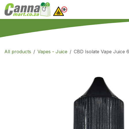
Skip to Content
Home
SHOP
What
All products
Vapes - Juice
CBD Isolate Vape Juice