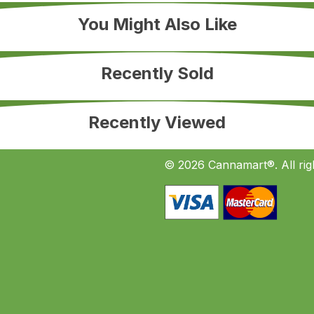
You Might Also Like
Recently Sold
Recently Viewed
© 2026 Cannamart®. All rig