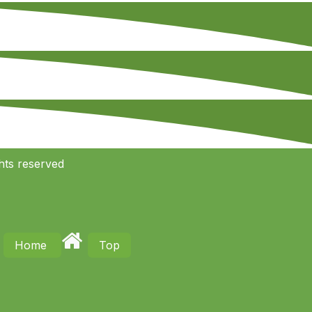
hts reserved
Home
Top