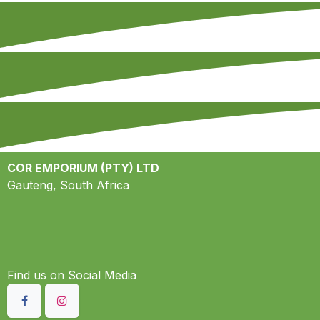
COR EMPORIUM (PTY) LTD
Gauteng, South Africa
Find us on S​ocial Media