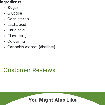
Ingredients
:
Sugar
Glucose
Corn starch
Lactic acid
Citric acid
Flavouring
Colouring
Cannabis extract (distillate)
Customer Reviews
You Might Also Like