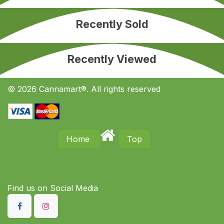
Recently Sold
Recently Viewed
© 2026 Cannamart®. All rights reserved
Home
Top
Find us on S​ocial Media