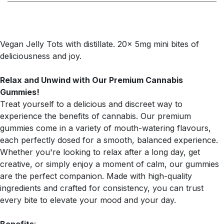
Vegan Jelly Tots with distillate. 20x 5mg mini bites of
deliciousness and joy.
Relax and Unwind with Our Premium Cannabis
Gummies!
Treat yourself to a delicious and discreet way to
experience the benefits of cannabis. Our premium
gummies come in a variety of mouth-watering flavours,
each perfectly dosed for a smooth, balanced experience.
Whether you're looking to relax after a long day, get
creative, or simply enjoy a moment of calm, our gummies
are the perfect companion. Made with high-quality
ingredients and crafted for consistency, you can trust
every bite to elevate your mood and your day.