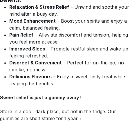
Benefits
:
Relaxation & Stress Relief
– Unwind and soothe your
mind after a busy day.
Mood Enhancement
– Boost your spirits and enjoy a
calm, balanced feeling.
Pain Relief
– Alleviate discomfort and tension, helping
you feel more at ease.
Improved Sleep
– Promote restful sleep and wake up
feeling refreshed.
Discreet & Convenient
– Perfect for on-the-go, no
smoke, no mess.
Delicious Flavours
– Enjoy a sweet, tasty treat while
reaping the benefits.
Sweet relief is just a gummy away!
Store in a cool, dark place, but not in the fridge. Our
gummies are shelf stable for 1 year +.