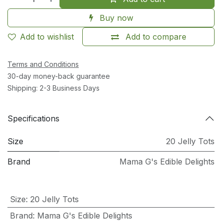
Buy now
Add to wishlist
Add to compare
Terms and Conditions
30-day money-back guarantee
Shipping: 2-3 Business Days
Specifications
Size
20 Jelly Tots
Brand
Mama G's Edible Delights
Size
:
20 Jelly Tots
Brand
:
Mama G's Edible Delights