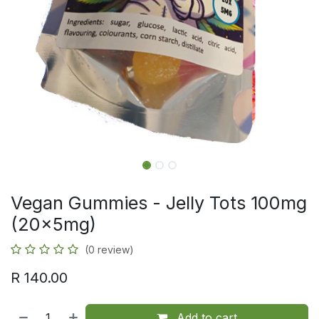
Vegan Gummies - Jelly Tots 100mg
(20x5mg)
(0 review)
R
140.00
Add to cart