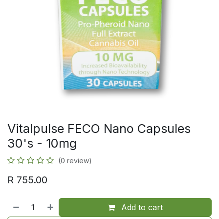
Vitalpulse FECO Nano Capsules
30's - 10mg
(0 review)
R
755.00
Add to cart