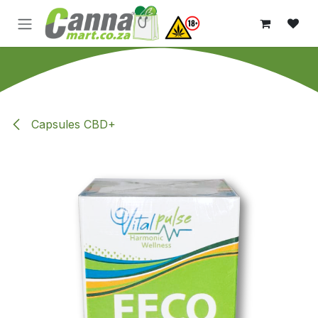
Skip to Content
Capsules CBD+