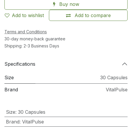
Buy now
Add to wishlist
Add to compare
Terms and Conditions
30-day money-back guarantee
Shipping: 2-3 Business Days
Specifications
Size
30 Capsules
Brand
VitalPulse
Size
:
30 Capsules
Brand
:
VitalPulse