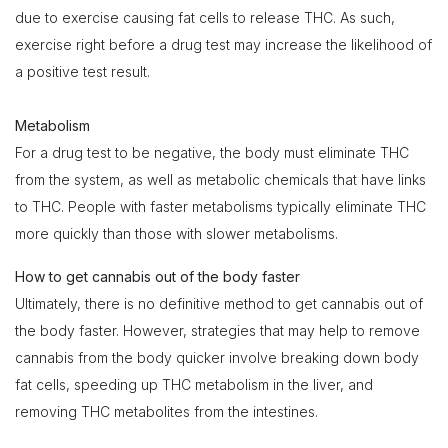
due to exercise causing fat cells to release THC. As such,
exercise right before a drug test may increase the likelihood of
a positive test result.
Metabolism
For a drug test to be negative, the body must eliminate THC
from the system, as well as metabolic chemicals that have links
to THC. People with faster metabolisms typically eliminate THC
more quickly than those with slower metabolisms.
How to get cannabis out of the body faster
Ultimately, there is no definitive method to get cannabis out of
the body faster. However, strategies that may help to remove
cannabis from the body quicker involve breaking down body
fat cells, speeding up THC metabolism in the liver, and
removing THC metabolites from the intestines.