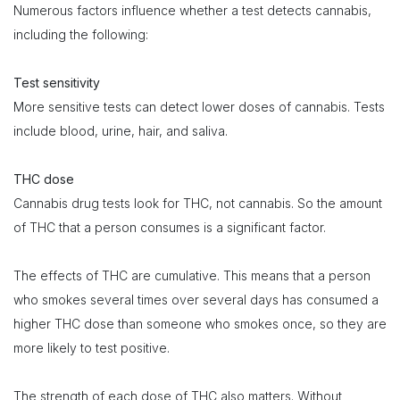
Numerous factors influence whether a test detects cannabis,
including the following:
Test sensitivity
More sensitive tests can detect lower doses of cannabis. Tests
include blood, urine, hair, and saliva.
THC dose
Cannabis drug tests look for THC, not cannabis. So the amount
of THC that a person consumes is a significant factor.
The effects of THC are cumulative. This means that a person
who smokes several times over several days has consumed a
higher THC dose than someone who smokes once, so they are
more likely to test positive.
The strength of each dose of THC also matters. Without