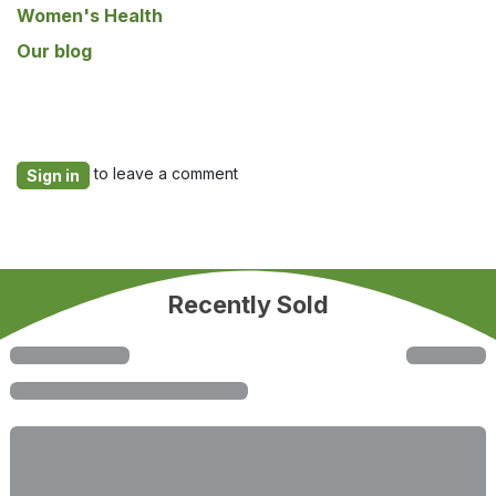
Women's Health
Our blog
to leave a comment
Sign in
Recently Sold