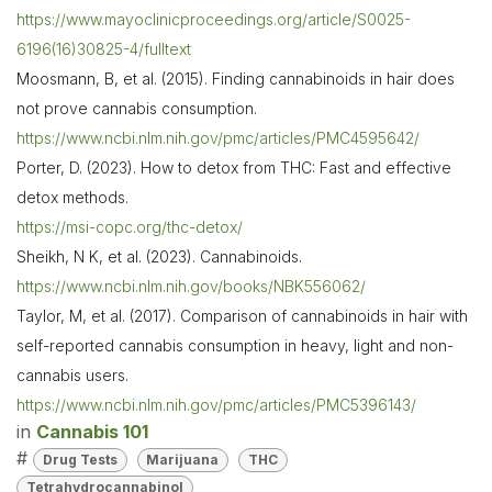
https://www.mayoclinicproceedings.org/article/S0025-
6196(16)30825-4/fulltext
Moosmann, B, et al. (2015). Finding cannabinoids in hair does
not prove cannabis consumption.
https://www.ncbi.nlm.nih.gov/pmc/articles/PMC4595642/
Porter, D. (2023). How to detox from THC: Fast and effective
detox methods.
https://msi-copc.org/thc-detox/
Sheikh, N K, et al. (2023). Cannabinoids.
https://www.ncbi.nlm.nih.gov/books/NBK556062/
Taylor, M, et al. (2017). Comparison of cannabinoids in hair with
self-reported cannabis consumption in heavy, light and non-
cannabis users.
https://www.ncbi.nlm.nih.gov/pmc/articles/PMC5396143/
in
Cannabis 101
#
Drug Tests
Marijuana
THC
Tetrahydrocannabinol