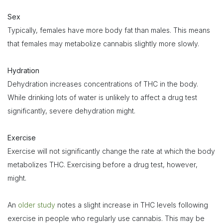
Sex
Typically, females have more body fat than males. This means
that females may metabolize cannabis slightly more slowly.
Hydration
Dehydration increases concentrations of THC in the body.
While drinking lots of water is unlikely to affect a drug test
significantly, severe dehydration might.
Exercise
Exercise will not significantly change the rate at which the body
metabolizes THC. Exercising before a drug test, however,
might.
An
older study
notes a slight increase in THC levels following
exercise in people who regularly use cannabis. This may be