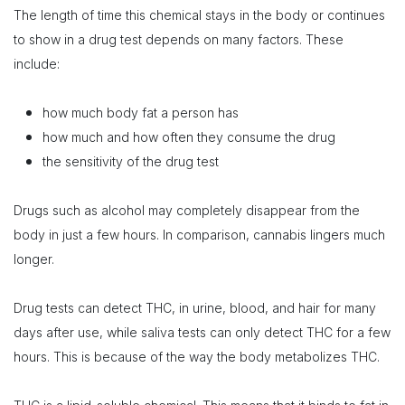
The length of time this chemical stays in the body or continues
to show in a drug test depends on many factors. These
include:
how much body fat a person has
how much and how often they consume the drug
the sensitivity of the drug test
Drugs such as alcohol may completely disappear from the
body in just a few hours. In comparison, cannabis lingers much
longer.
Drug tests can detect THC, in urine, blood, and hair for many
days after use, while saliva tests can only detect THC for a few
hours. This is because of the way the body metabolizes THC.