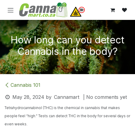
Skip to Content
How long can you detect
Cannabis in the body?
Cannabis 101
May 28, 2024
by
Cannamart
| No comments yet
Tetrahydrocannabinol (THC) is the chemical in cannabis that makes
people feel “high.” Tests can detect THC in the body for several days or
even weeks.