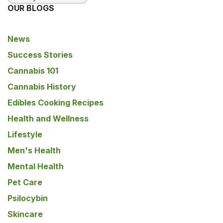
OUR BLOGS
News
Success Stories
Cannabis 101
Cannabis History
Edibles Cooking Recipes
Health and Wellness
Lifestyle
Men's Health
Mental Health
Pet Care
Psilocybin
Skincare