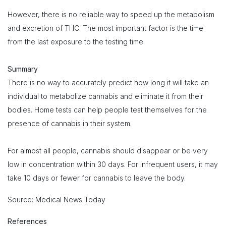
However, there is no reliable way to speed up the metabolism
and excretion of THC. The most important factor is the time
from the last exposure to the testing time.
Summary
There is no way to accurately predict how long it will take an
individual to metabolize cannabis and eliminate it from their
bodies. Home tests can help people test themselves for the
presence of cannabis in their system.
For almost all people, cannabis should disappear or be very
low in concentration within 30 days. For infrequent users, it may
take 10 days or fewer for cannabis to leave the body.
Source: Medical News Today
References