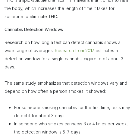
THC is a lipid-soluble chemical. This means that it binds to fat in
the body, which increases the length of time it takes for
someone to eliminate THC.
Cannabis Detection Windows
Research on how long a test can detect cannabis shows a
wide range of averages.
Research from 2017
estimates a
detection window for a single cannabis cigarette of about 3
days.
The same study emphasizes that detection windows vary and
depend on how often a person smokes. It showed:
For someone smoking cannabis for the first time, tests may
detect it for about 3 days.
In someone who smokes cannabis 3 or 4 times per week,
the detection window is 5–7 days.