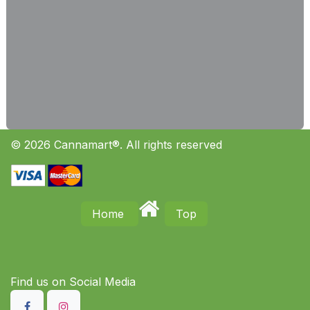
© 2026 Cannamart®. All rights reserved
Home
Top
Find us on S​ocial Media