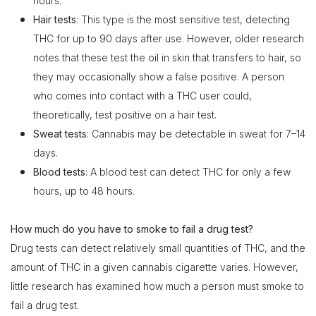
hours.
Hair tests
: This type is the most sensitive test, detecting
THC for up to 90 days after use. However, older research
notes that these test the oil in skin that transfers to hair, so
they may occasionally show a false positive. A person
who comes into contact with a THC user could,
theoretically, test positive on a hair test.
Sweat tests
: Cannabis may be detectable in sweat for 7–14
days.
Blood tests
: A blood test can detect THC for only a few
hours, up to 48 hours.
How much do you have to smoke to fail a drug test?
Drug tests can detect relatively small quantities of THC, and the
amount of THC in a given cannabis cigarette varies. However,
little research has examined how much a person must smoke to
fail a drug test.