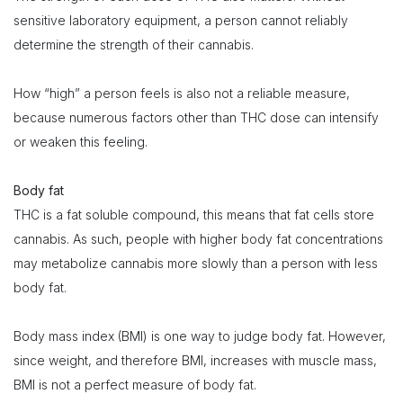
sensitive laboratory equipment, a person cannot reliably
determine the strength of their cannabis.
How “high” a person feels is also not a reliable measure,
because numerous factors other than THC dose can intensify
or weaken this feeling.
Body fat
THC is a fat soluble compound, this means that fat cells store
cannabis. As such, people with higher body fat concentrations
may metabolize cannabis more slowly than a person with less
body fat.
Body mass index (BMI) is one way to judge body fat. However,
since weight, and therefore BMI, increases with muscle mass,
BMI is not a perfect measure of body fat.