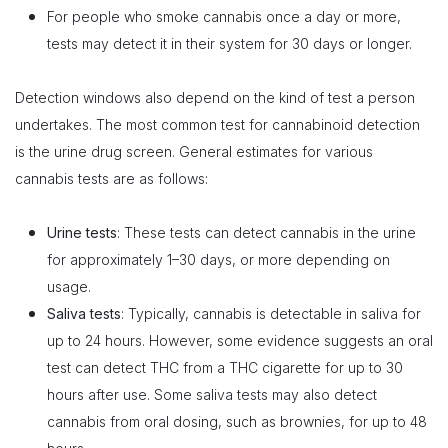
For people who smoke cannabis once a day or more,
tests may detect it in their system for 30 days or longer.
Detection windows also depend on the kind of test a person
undertakes. The most common test for cannabinoid detection
is the urine drug screen. General estimates for various
cannabis tests are as follows:
Urine tests
: These tests can detect cannabis in the urine
for approximately 1–30 days, or more depending on
usage.
Saliva tests
: Typically, cannabis is detectable in saliva for
up to 24 hours. However, some evidence suggests an oral
test can detect THC from a THC cigarette for up to 30
hours after use. Some saliva tests may also detect
cannabis from oral dosing, such as brownies, for up to 48