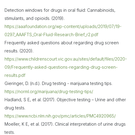
Detection windows for drugs in oral fluid: Cannabinoids,
stimulants, and opioids. (2019).
https://aaafoundation.org/wp-content/uploads/2019/07/19-
0297_AAAFTS_Oral-Fluid-Research-Brief_r2.pdf
Frequently asked questions about regarding drug screen
results. (2020).
https://www.childrenscourt.vic.gov.au/sites/default/files/2020-
09/Frequently-asked-questions-regarding-drug-screen-
results.pdf
Gieringer, D. (n.d.). Drug testing - marijuana testing tips.
https://norml.org/marijuana/drug-testing-tips/
Hadland, S E, et al. (2017). Objective testing – Urine and other
drug tests.
https://www.ncbi.nlm.nih.gov/pmc/articles/PMC4920965/
Moeller, K E, et al. (2017). Clinical interpretation of urine drugs
tests.