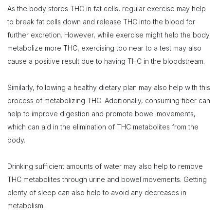
As the body stores THC in fat cells, regular exercise may help
to break fat cells down and release THC into the blood for
further excretion. However, while exercise might help the body
metabolize more THC, exercising too near to a test may also
cause a positive result due to having THC in the bloodstream.
Similarly, following a healthy dietary plan may also help with this
process of metabolizing THC. Additionally, consuming fiber can
help to improve digestion and promote bowel movements,
which can aid in the elimination of THC metabolites from the
body.
Drinking sufficient amounts of water may also help to remove
THC metabolites through urine and bowel movements. Getting
plenty of sleep can also help to avoid any decreases in
metabolism.