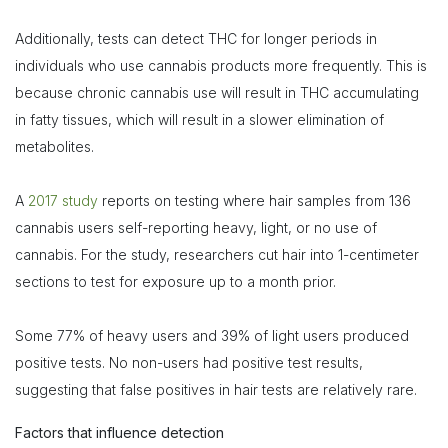
Additionally, tests can detect THC for longer periods in
individuals who use cannabis products more frequently. This is
because chronic cannabis use will result in THC accumulating
in fatty tissues, which will result in a slower elimination of
metabolites.
A
2017 study
reports on testing where hair samples from 136
cannabis users self-reporting heavy, light, or no use of
cannabis. For the study, researchers cut hair into 1-centimeter
sections to test for exposure up to a month prior.
Some 77% of heavy users and 39% of light users produced
positive tests. No non-users had positive test results,
suggesting that false positives in hair tests are relatively rare.
Factors that influence detection