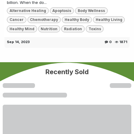
billion. When the do...
Alternative Healing
Apoptosis
Body Wellness
Cancer
Chemotherapy
Healthy Body
Healthy Living
Healthy Mind
Nutrition
Radiation
Toxins
Sep 14, 2023
0
1871
Recently Sold