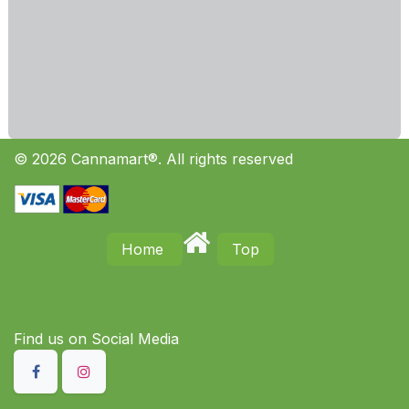
© 2026 Cannamart®. All rights reserved
Home
Top
Find us on S​ocial Media