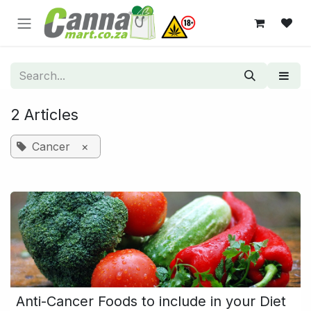
Skip to Content
2 Articles
Cancer
×
Anti-Cancer Foods to include in your Diet