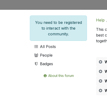
Help
You need to be registered
to interact with the
This 
community.
best 
togeth
All Posts
People
W
Badges
W
About this forum
W
W