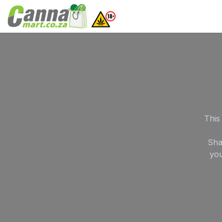
Skip to Content
Home
SHOP
What
This
Sha
you