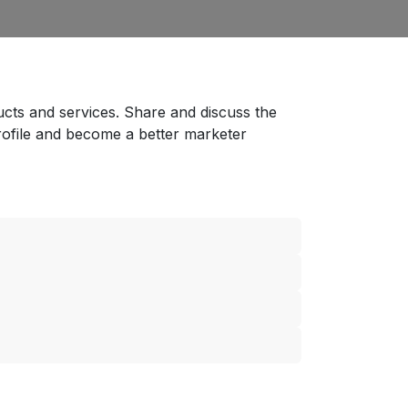
ucts and services. Share and discuss the
rofile and become a better marketer