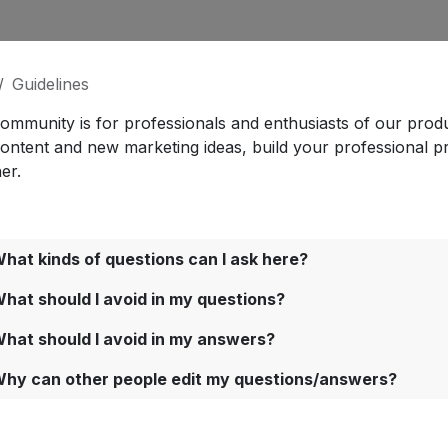
Guidelines
community is for professionals and enthusiasts of our prod
content and new marketing ideas, build your professional p
er.
hat kinds of questions can I ask here?
hat should I avoid in my questions?
hat should I avoid in my answers?
hy can other people edit my questions/answers?