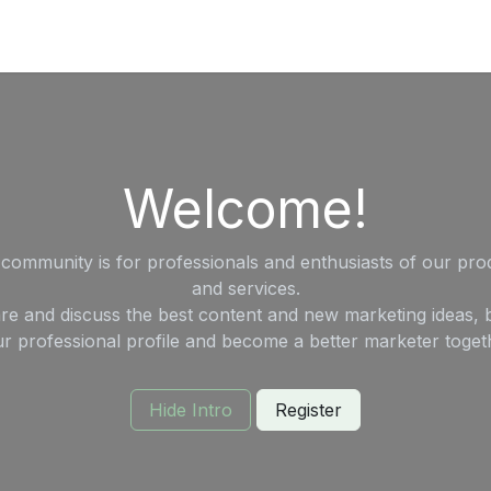
's on SALE
Reseller Program
Live Chat
Blog
Online 
Welcome!
 community is for professionals and enthusiasts of our pro
and services.
re and discuss the best content and new marketing ideas, b
r professional profile and become a better marketer toget
Hide Intro
Register