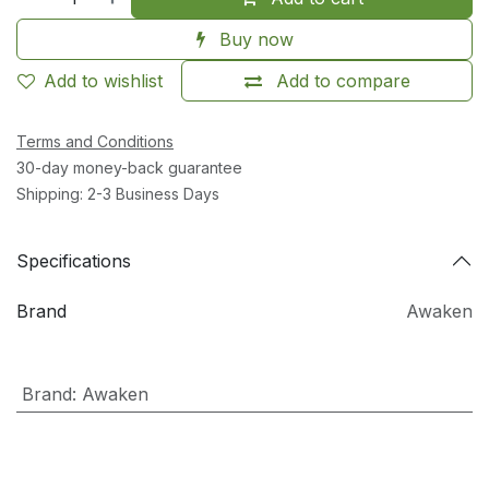
Buy now
Add to wishlist
Add to compare
Terms and Conditions
30-day money-back guarantee
Shipping: 2-3 Business Days
Specifications
Brand
Awaken
Brand
:
Awaken