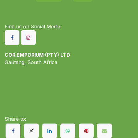
Find us on S​ocial Media
COR EMPORIUM (PTY) LTD
Gauteng, South Africa
Share to: