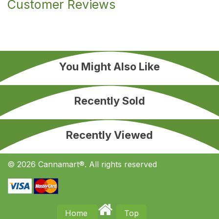
Customer Reviews
You Might Also Like
Recently Sold
Recently Viewed
© 2026 Cannamart®. All rights reserved
Home
Top