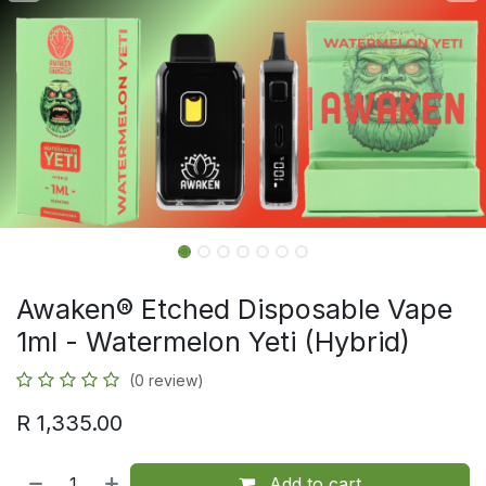
Awaken® Etched Disposable Vape
1ml - Watermelon Yeti (Hybrid)
(0 review)
R
1,335.00
Add to cart