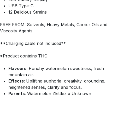
USB Type-C
12 Delicious Strains
FREE FROM: Solvents, Heavy Metals, Carrier Oils and
Viscosity Agents.
**Charging cable not included**
*Product contains THC
Flavours
: Punchy watermelon sweetness, fresh
mountain air.
Effects
: Uplifting euphoria, creativity, grounding,
heightened senses, clarity and focus.
Parents
: Watermelon Zkittlez x Unknown