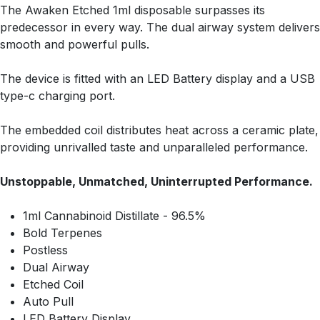
The Awaken Etched 1ml disposable surpasses its
predecessor in every way. The dual airway system delivers
smooth and powerful pulls.
The device is fitted with an LED Battery display and a USB
type-c charging port.
The embedded coil distributes heat across a ceramic plate,
providing unrivalled taste and unparalleled performance.
Unstoppable, Unmatched, Uninterrupted Performance.
1ml Cannabinoid Distillate - 96.5%
Bold Terpenes
Postless
Dual Airway
Etched Coil
Auto Pull
LED Battery Display