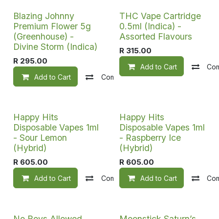
Sale
Blazing Johnny
THC Vape Cartridge
Premium Flower 5g
0.5ml (Indica) -
(Greenhouse) -
Assorted Flavours
Divine Storm (Indica)
R
315.00
R
295.00
Add to Cart
Co
Add to Cart
Compare
Add to wishlist
Happy Hits
Happy Hits
Disposable Vapes 1ml
Disposable Vapes 1ml
- Sour Lemon
- Raspberry Ice
(Hybrid)
(Hybrid)
R
605.00
R
605.00
Add to Cart
Compare
Add to Cart
Add to wishlist
Co
No Boys Allowed
Moonstick Saturn’s