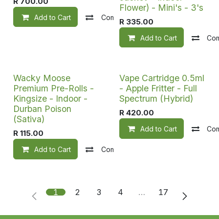
R
700.00
Flower) - Mini's - 3's
Add to Cart
Compare
Add to wishlist
R
335.00
Add to Cart
Co
Wacky Moose
Vape Cartridge 0.5ml
Premium Pre-Rolls -
- Apple Fritter - Full
Kingsize - Indoor -
Spectrum (Hybrid)
Durban Poison
R
420.00
(Sativa)
Add to Cart
Co
R
115.00
Add to Cart
Compare
Add to wishlist
1
2
3
4
…
17