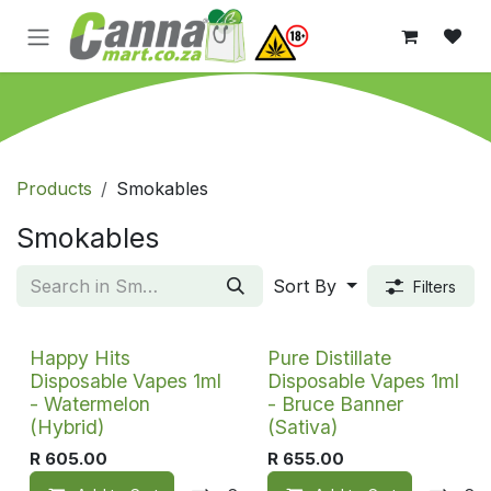
Skip to Content
Products
Smokables
Smokables
Sort By
Filters
Happy Hits
Pure Distillate
Disposable Vapes 1ml
Disposable Vapes 1ml
- Watermelon
- Bruce Banner
(Hybrid)
(Sativa)
R
605.00
R
655.00