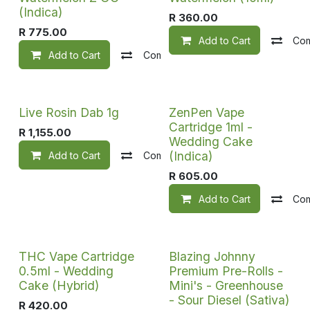
(Indica)
R
360.00
R
775.00
Add to Cart
Co
Add to Cart
Compare
Add to wishlist
Live Rosin Dab 1g
ZenPen Vape
Cartridge 1ml -
R
1,155.00
Wedding Cake
(Indica)
Add to Cart
Compare
Add to wishlist
R
605.00
Add to Cart
Co
THC Vape Cartridge
Blazing Johnny
0.5ml - Wedding
Premium Pre-Rolls -
Cake (Hybrid)
Mini's - Greenhouse
- Sour Diesel (Sativa)
R
420.00