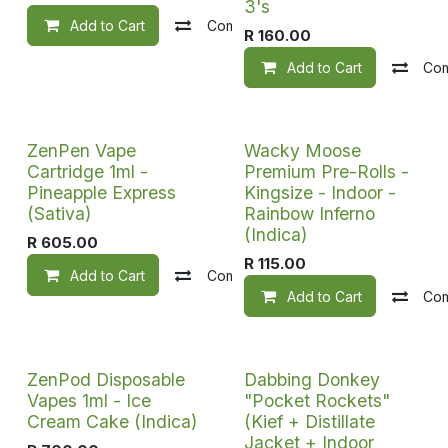
3's
Add to Cart
Compare
Add to wishlist
R
160.00
Add to Cart
Co
ZenPen Vape
Wacky Moose
Cartridge 1ml -
Premium Pre-Rolls -
Pineapple Express
Kingsize - Indoor -
(Sativa)
Rainbow Inferno
(Indica)
R
605.00
R
115.00
Add to Cart
Compare
Add to wishlist
Add to Cart
Co
ZenPod Disposable
Dabbing Donkey
Vapes 1ml - Ice
"Pocket Rockets"
Cream Cake (Indica)
(Kief + Distillate
Jacket + Indoor