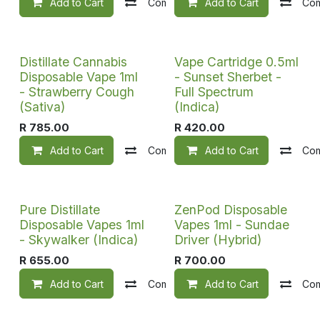
Add to Cart
Compare
Add to Cart
Add to wishlist
Co
Distillate Cannabis
Vape Cartridge 0.5ml
Disposable Vape 1ml
- Sunset Sherbet -
- Strawberry Cough
Full Spectrum
(Sativa)
(Indica)
R
785.00
R
420.00
Add to Cart
Compare
Add to Cart
Add to wishlist
Co
Pure Distillate
ZenPod Disposable
Disposable Vapes 1ml
Vapes 1ml - Sundae
- Skywalker (Indica)
Driver (Hybrid)
R
655.00
R
700.00
Add to Cart
Compare
Add to Cart
Add to wishlist
Co