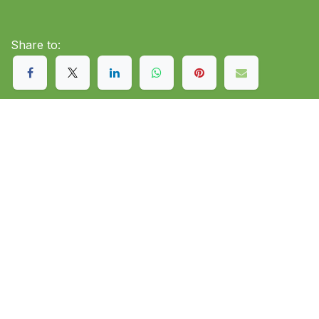
Share to: