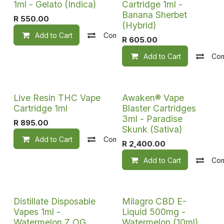
1ml - Gelato (Indica)
Cartridge 1ml -
Banana Sherbet
R
550.00
(Hybrid)
Add to Cart
Compare
Add to wishlist
R
605.00
Add to Cart
Co
Live Resin THC Vape
Awaken® Vape
Cartridge 1ml
Blaster Cartridges
3ml - Paradise
R
895.00
Skunk (Sativa)
Add to Cart
Compare
Add to wishlist
R
2,400.00
Add to Cart
Co
Distillate Disposable
Milagro CBD E-
Vapes 1ml -
Liquid 500mg -
Watermelon Z OG
Watermelon (10ml)