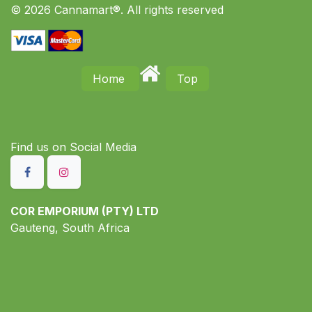
© 2026 Cannamart®. All rights reserved
Home
Top
Find us on S​ocial Media
COR EMPORIUM (PTY) LTD
Gauteng, South Africa