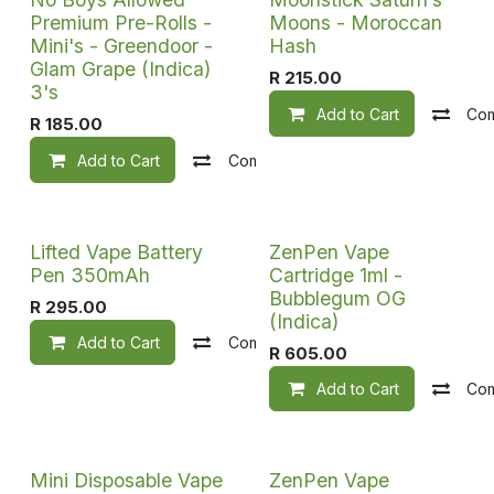
Premium Pre-Rolls -
Moons - Moroccan
Mini's - Greendoor -
Hash
Glam Grape (Indica)
R
215.00
3's
Add to Cart
Co
R
185.00
Add to Cart
Compare
Add to wishlist
Lifted Vape Battery
ZenPen Vape
Pen 350mAh
Cartridge 1ml -
Bubblegum OG
R
295.00
(Indica)
Add to Cart
Compare
Add to wishlist
R
605.00
Add to Cart
Co
Mini Disposable Vape
ZenPen Vape