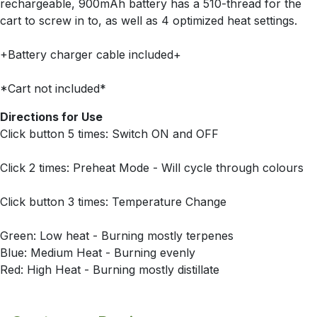
rechargeable, 900mAh battery has a 510-thread for the
cart to screw in to, as well as 4 optimized heat settings.
+Battery charger cable included+
*Cart not included*
Directions for Use
Click button 5 times: Switch ON and OFF
Click 2 times: Preheat Mode - Will cycle through colours
Click button 3 times: Temperature Change
Green: Low heat - Burning mostly terpenes
Blue: Medium Heat - Burning evenly
Red: High Heat - Burning mostly distillate