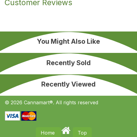
Customer Reviews
You Might Also Like
Recently Sold
Recently Viewed
© 2026 Cannamart®. All rights reserved
Home
Top