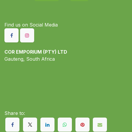
Find us on S​ocial Media
COR EMPORIUM (PTY) LTD
Gauteng, South Africa
Share to: