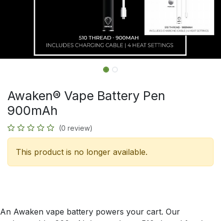
Awaken® Vape Battery Pen
900mAh
(0 review)
This product is no longer available.
An Awaken vape battery powers your cart. Our