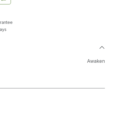
rantee
Days
Awaken