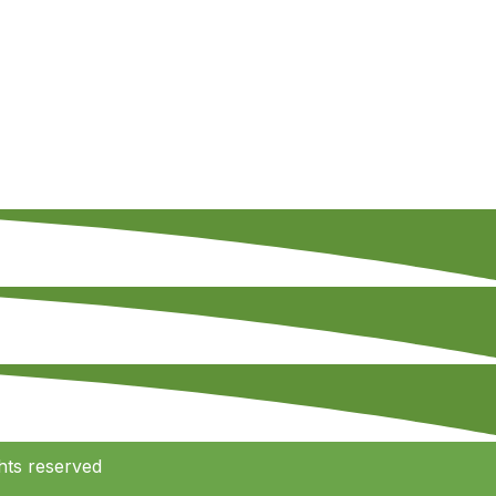
hts reserved