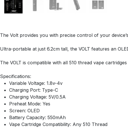
The Volt provides you with precise control of your device’
Ultra-portable at just 6.2cm tall, the VOLT features an OL
The VOLT is compatible with all 510 thread vape cartridg
Specifications:
Variable Voltage: 1.8v-4v
Charging Port: Type-C
Charging Voltage: 5V/0.5A
Preheat Mode: Yes
Screen: OLED
Battery Capacity: 550mAh
Vape Cartridge Compatibility: Any 510 Thread