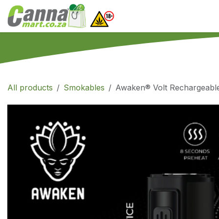
Skip to Content
Home
SHOP
What
All products
Smokables
Awaken® Volt Rechargeabl