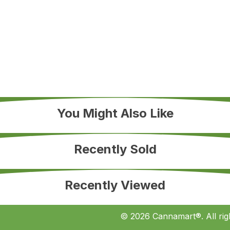
You Might Also Like
Recently Sold
Recently Viewed
© 2026 Cannamart®. All rig