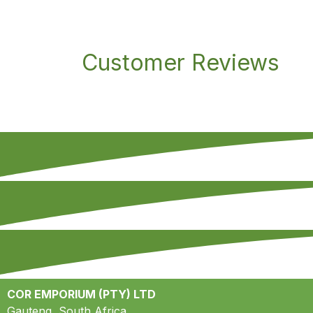
Customer Reviews
COR EMPORIUM (PTY) LTD
Gauteng, South Africa