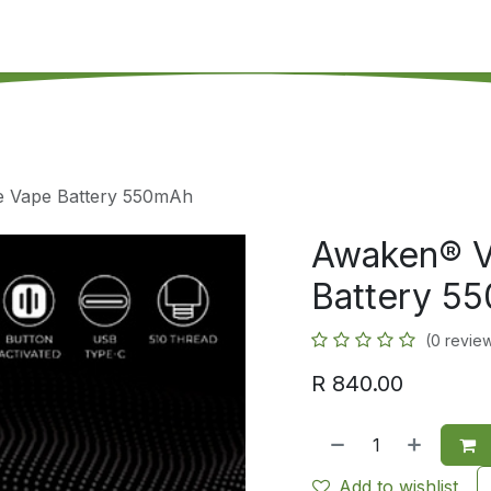
's on SALE
Reseller Program
Live Chat
Blog
Online 
e Vape Battery 550mAh
Awaken® V
Battery 5
(0 revie
R
840.00
Add to wishlist