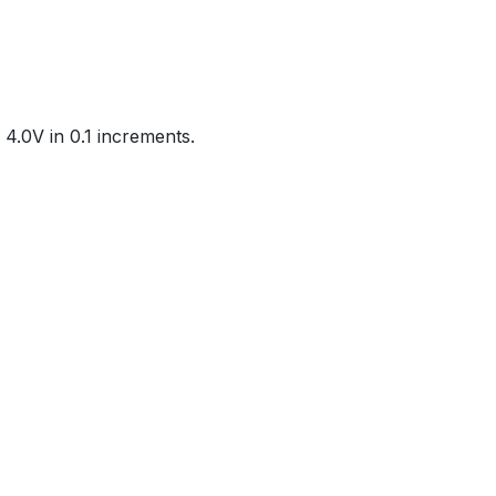
4.0V in 0.1 increments.