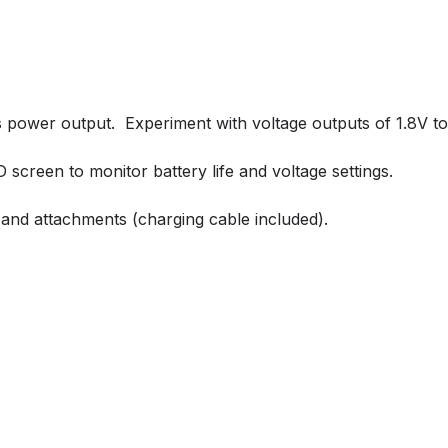
s power output. Experiment with voltage outputs of 1.8V to 
ED screen to monitor battery life and voltage settings.
es and attachments (charging cable included).