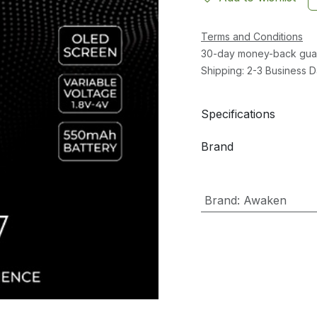
Terms and Conditions
30-day money-back gua
Shipping: 2-3 Business 
Specifications
Brand
Brand
:
Awaken