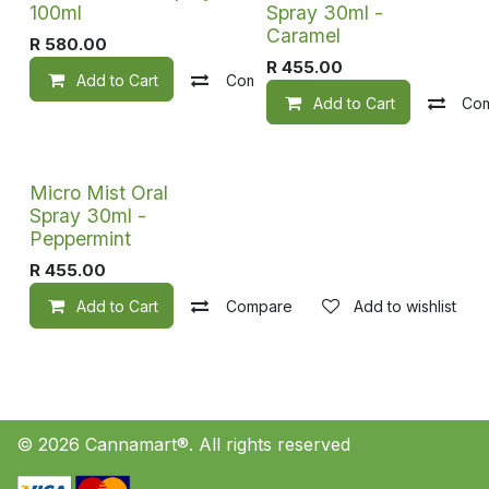
100ml
Spray 30ml -
Caramel
R
580.00
R
455.00
Add to Cart
Compare
Add to wishlist
Add to Cart
Co
Micro Mist Oral
Spray 30ml -
Peppermint
R
455.00
Add to Cart
Compare
Add to wishlist
© 2026 Cannamart®. All rights reserved