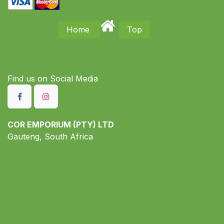
Home
Top
Find us on S​ocial Media
COR EMPORIUM (PTY) LTD
Gauteng, South Africa