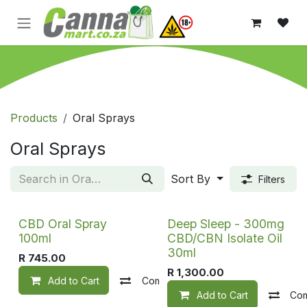
Skip to Content
Products
Oral Sprays
Oral Sprays
Sort By
Filters
CBD Oral Spray
Deep Sleep - 300mg
100ml
CBD/CBN Isolate Oil
30ml
R
745.00
R
1,300.00
Add to Cart
Compare
Add to wishlist
Add to Cart
Co