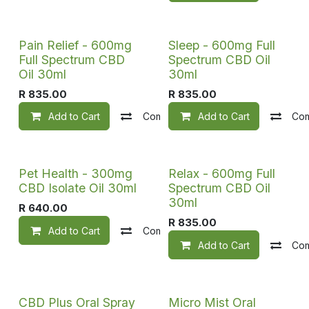
Pain Relief - 600mg
Sleep - 600mg Full
Full Spectrum CBD
Spectrum CBD Oil
Oil 30ml
30ml
R
835.00
R
835.00
Add to Cart
Compare
Add to Cart
Add to wishlist
Co
Pet Health - 300mg
Relax - 600mg Full
CBD Isolate Oil 30ml
Spectrum CBD Oil
30ml
R
640.00
R
835.00
Add to Cart
Compare
Add to wishlist
Add to Cart
Co
CBD Plus Oral Spray
Micro Mist Oral