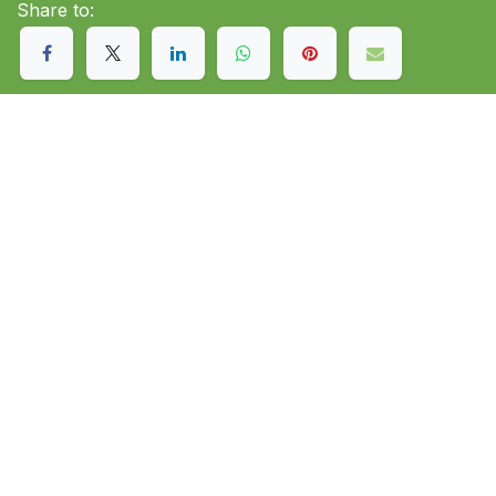
Share to: