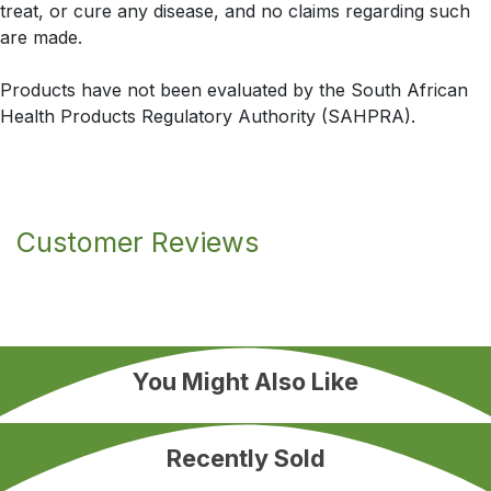
treat, or cure any disease, and no claims regarding such
are made.
Products have not been evaluated by the South African
Health Products Regulatory Authority (SAHPRA).
Customer Reviews
You Might Also Like
Recently Sold