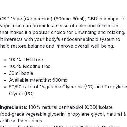
CBD Vape (Cappuccino) (600mg-30ml), CBD in a vape or
vape juice can promote a sense of calm and relaxation
that makes it a popular choice for unwinding and relaxing.
It interacts with your body’s endocannabinoid system to
help restore balance and improve overall well-being.
100% THC free
100% Nicotine free
30ml bottle
Available strengths: 600mg
50/50 ratio of Vegetable Glycerine (VG) and Propylene
Glycol (PG)
Ingredients
: 100% natural cannabidiol (CBD) isolate,
food-grade vegetable glycerin, propylene glycol, natural &
artificial flavourings