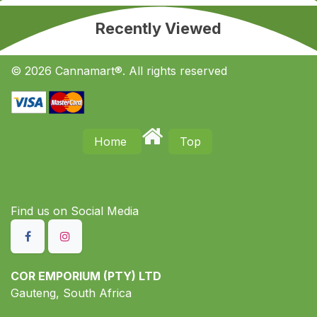
Recently Viewed
© 2026 Cannamart®. All rights reserved
Home
Top
Find us on S​ocial Media
COR EMPORIUM (PTY) LTD
Gauteng, South Africa