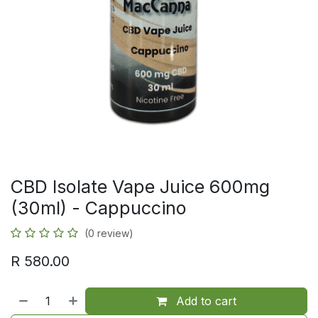
CBD Isolate Vape Juice 600mg
(30ml) - Cappuccino
(0 review)
R
580.00
Add to cart