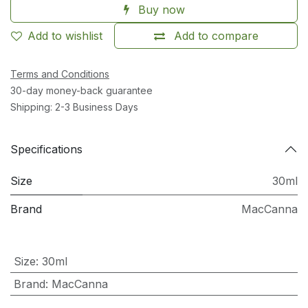
Buy now
Add to wishlist
Add to compare
Terms and Conditions
30-day money-back guarantee
Shipping: 2-3 Business Days
Specifications
Size
30ml
Brand
MacCanna
Size
:
30ml
Brand
:
MacCanna