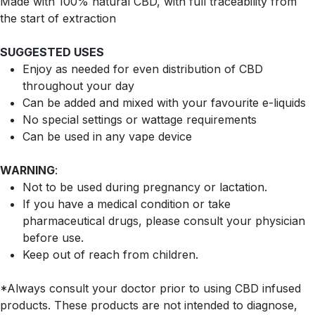
Made with 100% natural CBD, with full traceability from
the start of extraction
SUGGESTED USES
Enjoy as needed for even distribution of CBD
throughout your day
Can be added and mixed with your favourite e-liquids
No special settings or wattage requirements
Can be used in any vape device
WARNING
:
Not to be used during pregnancy or lactation.
If you have a medical condition or take
pharmaceutical drugs, please consult your physician
before use.
Keep out of reach from children.
*Always consult your doctor prior to using CBD infused
products. These products are not intended to diagnose,