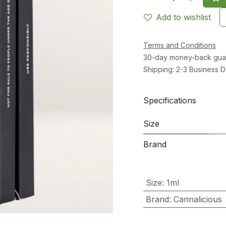
Add to wishlist
Terms and Conditions
30-day money-back gua
Shipping: 2-3 Business 
Specifications
Size
Brand
Size
:
1ml
Brand
:
Cannalicious