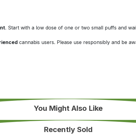
nt
. Start with a low dose of one or two small puffs and wai
rienced
cannabis users. Please use responsibly and be awa
You Might Also Like
Recently Sold