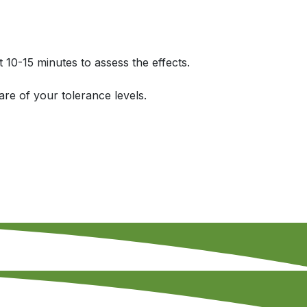
t 10-15 minutes to assess the effects.
re of your tolerance levels.