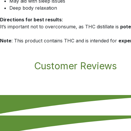
May aid with sleep issues
Deep body relaxation
Directions for best results
:
It’s important not to overconsume, as THC distillate is
pote
Note
: This product contains THC and is intended for
expe
Customer Reviews