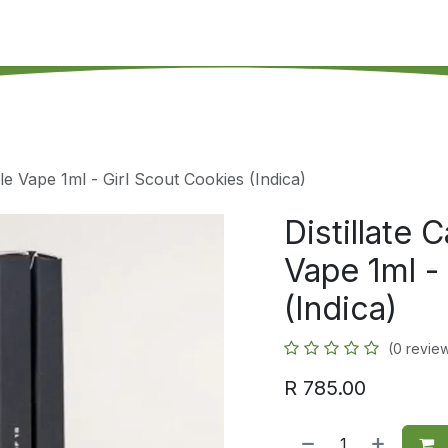
's on SALE
Reseller Program
Live Chat
Blog
Online 
le Vape 1ml - Girl Scout Cookies (Indica)
Distillate
Vape 1ml -
(Indica)
(0 revie
R
785.00