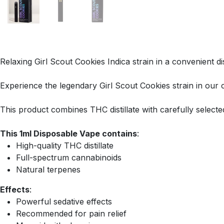
Relaxing Girl Scout Cookies Indica strain in a convenient d
Experience the legendary Girl Scout Cookies strain in our
This product combines THC distillate with carefully select
This 1ml Disposable Vape contains
:
High-quality THC distillate
Full-spectrum cannabinoids
Natural terpenes
Effects
:
Powerful sedative effects
Recommended for pain relief