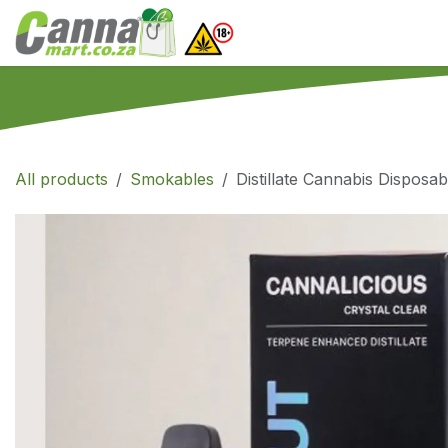
Skip to Content
Home
SHOP
What
All products
Smokables
Distillate Cannabis Disposab