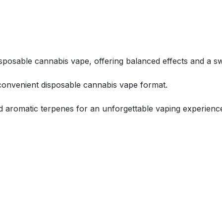
isposable cannabis vape, offering balanced effects and a sw
 convenient disposable cannabis vape format.
ed aromatic terpenes for an unforgettable vaping experienc