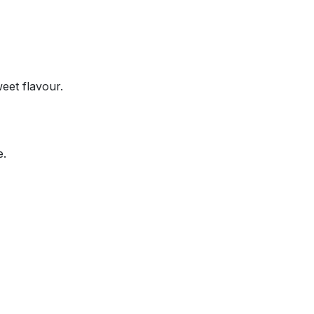
eet flavour.
e.