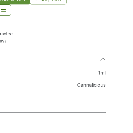
rantee
Days
1ml
Cannalicious