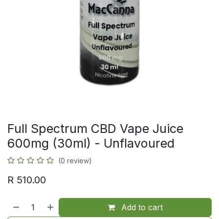
Full Spectrum CBD Vape Juice
600mg (30ml) - Unflavoured
(0 review)
R
510.00
Add to cart