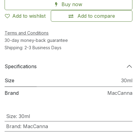
Buy now
Add to wishlist
Add to compare
Terms and Conditions
30-day money-back guarantee
Shipping: 2-3 Business Days
Specifications
Size
30ml
Brand
MacCanna
Size
:
30ml
Brand
:
MacCanna