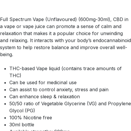
Full Spectrum Vape (Unflavoured) (600mg-30ml), CBD in
a vape or vape juice can promote a sense of calm and
relaxation that makes it a popular choice for unwinding
and relaxing. It interacts with your body’s endocannabinoid
system to help restore balance and improve overall well-
being.
THC-based Vape liquid (contains trace amounts of
THC)
Can be used for medicinal use
Can assist to control anxiety, stress and pain
Can enhance sleep & relaxation
50/50 ratio of Vegetable Glycerine (VG) and Propylene
Glycol (PG)
100% Nicotine free
30ml bottle