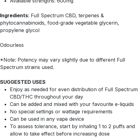
Available strengths: 600mg
Ingredients
: Full Spectrum CBD, terpenes &
phytocannabinoids, food-grade vegetable glycerin,
propylene glycol
Odourless
*Note: Potency may vary slightly due to different Full
Spectrum strains used.
SUGGESTED USES
Enjoy as needed for even distribution of Full Spectrum
CBD/THC throughout your day
Can be added and mixed with your favourite e-liquids
No special settings or wattage requirements
Can be used in any vape device
To assess tolerance, start by inhaling 1 to 2 puffs and
allow to take effect before increasing dose