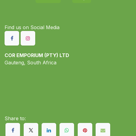
Find us on S​ocial Media
COR EMPORIUM (PTY) LTD
Gauteng, South Africa
Share to: