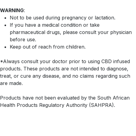
WARNING
:
Not to be used during pregnancy or lactation.
If you have a medical condition or take
pharmaceutical drugs, please consult your physician
before use.
Keep out of reach from children.
*Always consult your doctor prior to using CBD infused
products. These products are not intended to diagnose,
treat, or cure any disease, and no claims regarding such
are made.
Products have not been evaluated by the South African
Health Products Regulatory Authority (SAHPRA).