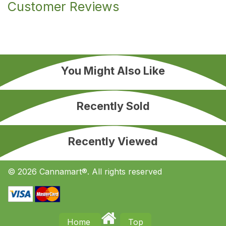
Customer Reviews
You Might Also Like
Recently Sold
Recently Viewed
© 2026 Cannamart®. All rights reserved
Home
Top