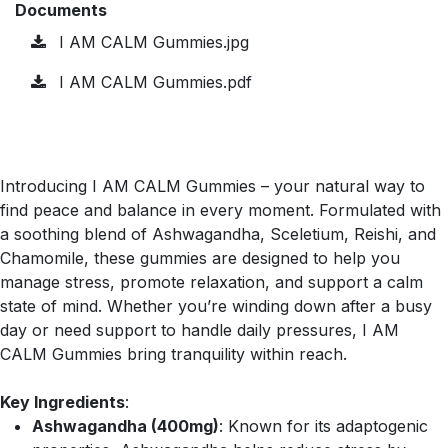
Documents
I AM CALM Gummies.jpg
I AM CALM Gummies.pdf
Introducing I AM CALM Gummies – your natural way to
find peace and balance in every moment. Formulated with
a soothing blend of Ashwagandha, Sceletium, Reishi, and
Chamomile, these gummies are designed to help you
manage stress, promote relaxation, and support a calm
state of mind. Whether you’re winding down after a busy
day or need support to handle daily pressures, I AM
CALM Gummies bring tranquility within reach.
Key Ingredients
:
Ashwagandha (400mg)
: Known for its adaptogenic