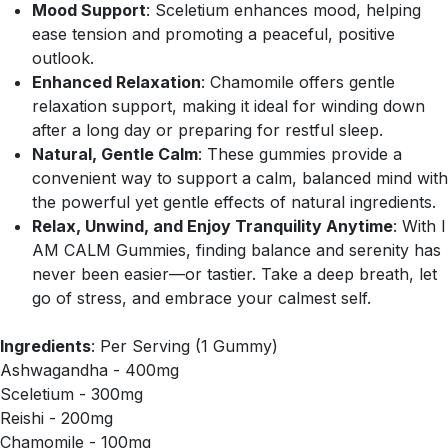
Mood Support
: Sceletium enhances mood, helping
ease tension and promoting a peaceful, positive
outlook.
Enhanced Relaxation
: Chamomile offers gentle
relaxation support, making it ideal for winding down
after a long day or preparing for restful sleep.
Natural, Gentle Calm
: These gummies provide a
convenient way to support a calm, balanced mind with
the powerful yet gentle effects of natural ingredients.
Relax, Unwind, and Enjoy Tranquility Anytime
: With I
AM CALM Gummies, finding balance and serenity has
never been easier—or tastier. Take a deep breath, let
go of stress, and embrace your calmest self.
Ingredients
: Per Serving (1 Gummy)
Ashwagandha - 400mg
Sceletium - 300mg
Reishi - 200mg
Chamomile - 100mg