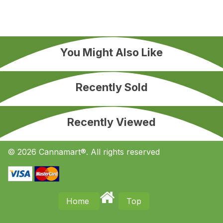
You Might Also Like
Recently Sold
Recently Viewed
© 2026 Cannamart®. All rights reserved
Home
Top