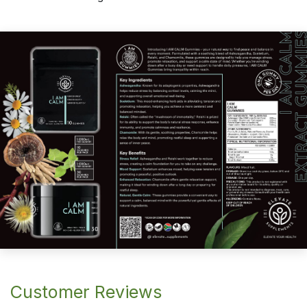
Customer Reviews