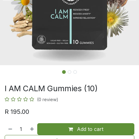
I AM CALM Gummies (10)
(0 review)
R
195.00
Add to cart