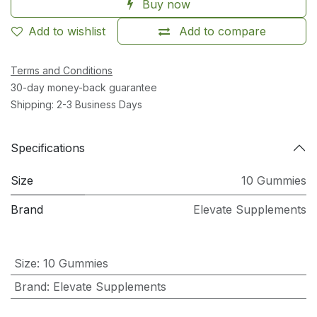
Buy now
Add to wishlist
Add to compare
Terms and Conditions
30-day money-back guarantee
Shipping: 2-3 Business Days
Specifications
Size
10 Gummies
Brand
Elevate Supplements
Size
:
10 Gummies
Brand
:
Elevate Supplements