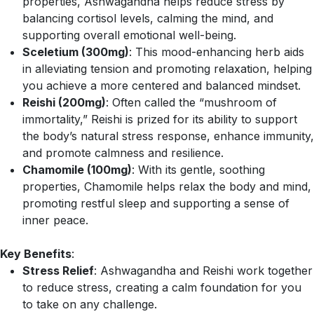
properties, Ashwagandha helps reduce stress by
balancing cortisol levels, calming the mind, and
supporting overall emotional well-being.
Sceletium (300mg)
: This mood-enhancing herb aids
in alleviating tension and promoting relaxation, helping
you achieve a more centered and balanced mindset.
Reishi (200mg)
: Often called the “mushroom of
immortality,” Reishi is prized for its ability to support
the body’s natural stress response, enhance immunity,
and promote calmness and resilience.
Chamomile (100mg)
: With its gentle, soothing
properties, Chamomile helps relax the body and mind,
promoting restful sleep and supporting a sense of
inner peace.
Key Benefits
:
Stress Relief
: Ashwagandha and Reishi work together
to reduce stress, creating a calm foundation for you
to take on any challenge.