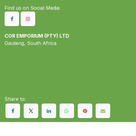
Find us on S​ocial Media
COR EMPORIUM (PTY) LTD
Gauteng, South Africa
Share to: