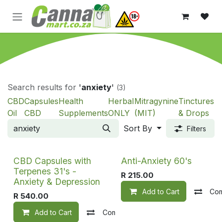
Skip to Content
Search results for
'
anxiety
'
(3)
CBD
Capsules
Health
Herbal
Mitragynine
Tinctures
Oil
CBD
Supplements
ONLY
(MIT)
& Drops
Sort By
Filters
CBD Capsules with
Anti-Anxiety 60's
Terpenes 31's -
R
215.00
Anxiety & Depression
Add to Cart
Co
R
540.00
Add to Cart
Compare
Add to wishlist