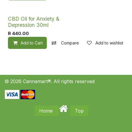
CBD Oil for Anxiety &
Depression 30ml
R
440.00
Add to Cart
Compare
Add to wishlist
© 2026 Cannamart®. All rights reserved
Home
Top