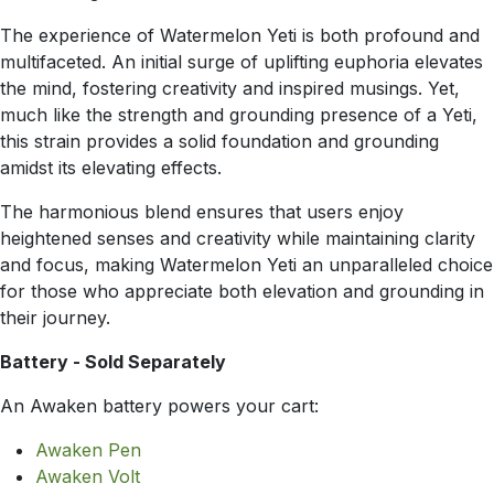
The experience of Watermelon Yeti is both profound and
multifaceted. An initial surge of uplifting euphoria elevates
the mind, fostering creativity and inspired musings. Yet,
much like the strength and grounding presence of a Yeti,
this strain provides a solid foundation and grounding
amidst its elevating effects.
The harmonious blend ensures that users enjoy
heightened senses and creativity while maintaining clarity
and focus, making Watermelon Yeti an unparalleled choice
for those who appreciate both elevation and grounding in
their journey.
Battery - Sold Separately
An Awaken battery powers your cart:
Awaken Pen
Awaken Volt