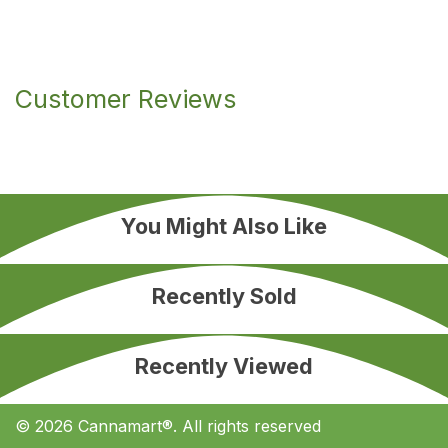
Customer Reviews
You Might Also Like
Recently Sold
Recently Viewed
© 2026 Cannamart®. All rights reserved