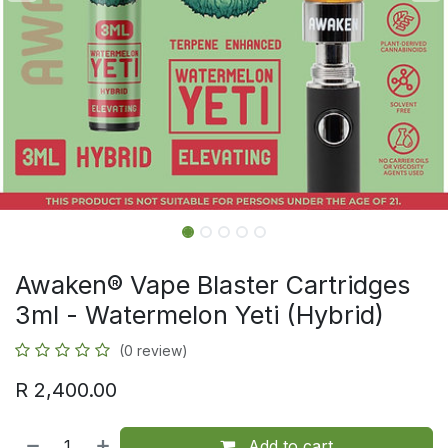
Awaken® Vape Blaster Cartridges
3ml - Watermelon Yeti (Hybrid)
(0 review)
R
2,400.00
Add to cart