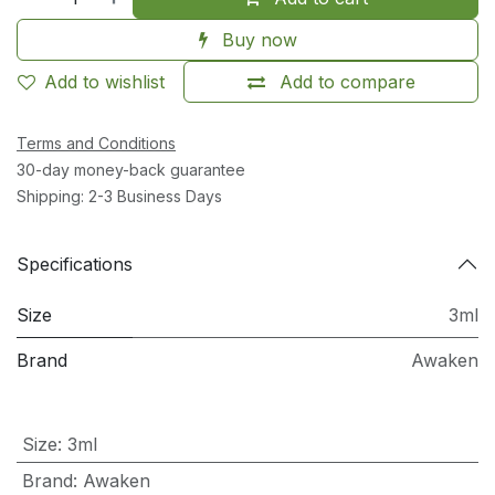
Buy now
Add to wishlist
Add to compare
Terms and Conditions
30-day money-back guarantee
Shipping: 2-3 Business Days
Specifications
Size
3ml
Brand
Awaken
Size
:
3ml
Brand
:
Awaken