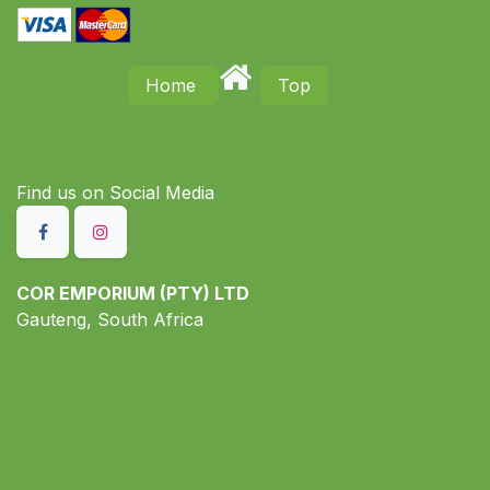
Home
Top
Find us on S​ocial Media
COR EMPORIUM (PTY) LTD
Gauteng, South Africa