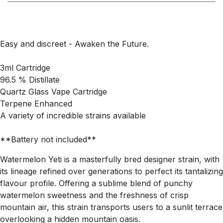
Easy and discreet - Awaken the Future.
3ml Cartridge
96.5 % Distillate
Quartz Glass Vape Cartridge
Terpene Enhanced
A variety of incredible strains available
**Battery not included**
Watermelon Yeti is a masterfully bred designer strain, with
its lineage refined over generations to perfect its tantalizing
flavour profile. Offering a sublime blend of punchy
watermelon sweetness and the freshness of crisp
mountain air, this strain transports users to a sunlit terrace
overlooking a hidden mountain oasis.