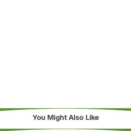
You Might Also Like