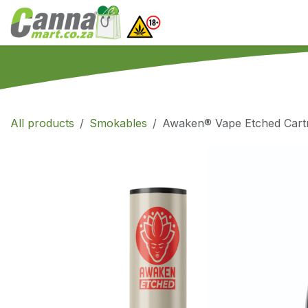
Skip to Content
Home
SHOP
What
All products
Smokables
Awaken® Vape Etched Cartri