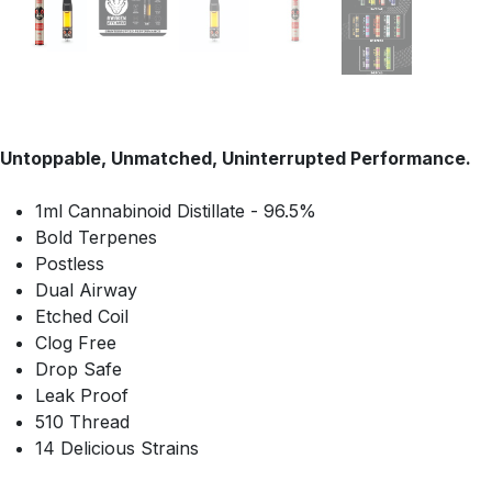
Untoppable, Unmatched, Uninterrupted Performance.
1ml Cannabinoid Distillate - 96.5%
Bold Terpenes
Postless
Dual Airway
Etched Coil
Clog Free
Drop Safe
Leak Proof
510 Thread
14 Delicious Strains