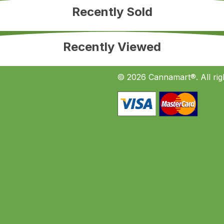
Recently Sold
Recently Viewed
© 2026 Cannamart®. All rig