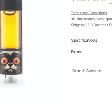
Terms and Conditions
30-day money-back gua
Shipping: 2-3 Business 
Specifications
Brand
Brand
:
Awaken