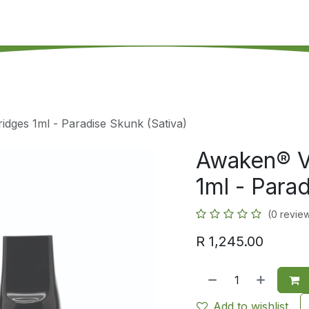
's on SALE
Reseller Program
Live Chat
Blog
Online 
dges 1ml - Paradise Skunk (Sativa)
Awaken® V
1ml - Parad
(0 revie
R
1,245.00
Add to wishlist