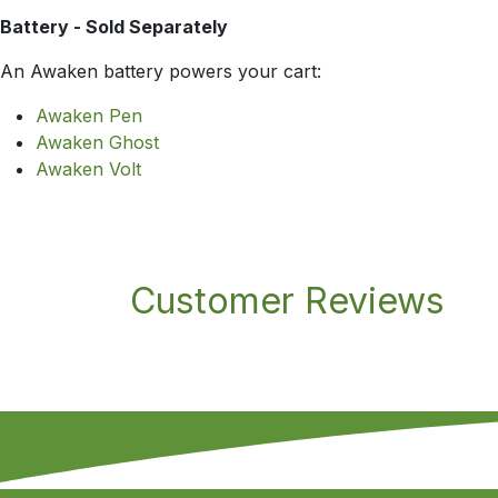
Battery - Sold Separately
An Awaken battery powers your cart:
Awaken Pen
Awaken Ghost
Awaken Volt
Customer Reviews