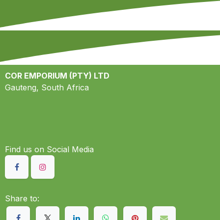
COR EMPORIUM (PTY) LTD
Gauteng, South Africa
Find us on S​ocial Media
Share to: