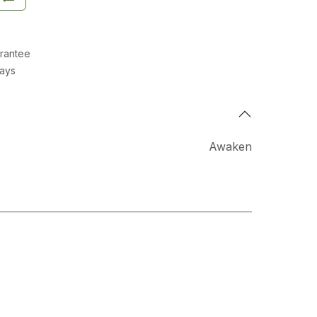
rantee
Days
Awaken