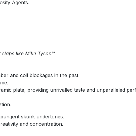
osity Agents.
it slaps like Mike Tyson!"
ber and coil blockages in the past.
ime.
amic plate, providing unrivalled taste and unparalleled pe
tion.
t, pungent skunk undertones.
eativity and concentration.