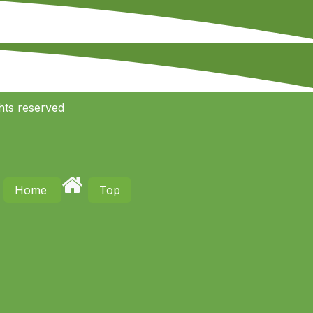
hts reserved
Home
Top