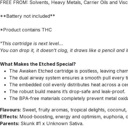
FREE FROM: Solvents, Heavy Metals, Carrier Oils and Visc
**Battery not included**
*Product contains THC
"This cartridge is next level...
You can drop it, it doesn't clog, it draws like a pencil and 
What Makes the Etched Special?
The Awaken Etched cartridge is postless, leaving cham
The dual airway system ensures a smooth pull every t
The embedded coil evenly distributes heat across a cer
The robust build means it’s drop-safe and leak-proof.
The BPA-free materials completely prevent metal oxida
Flavours:
Sweet, fruity aromas, tropical delights, coconu
Effects:
Mood-boosting, energy and optimism, euphoria, cr
Parents:
Skunk #1 x Unknown Sativa.