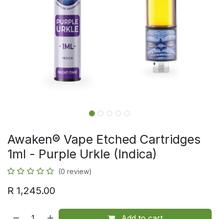
Awaken® Vape Etched Cartridges
1ml - Purple Urkle (Indica)
(0 review)
R
1,245.00
Add to cart