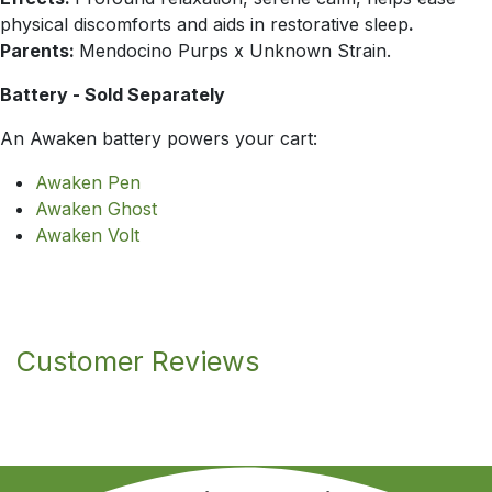
physical discomforts and aids in restorative sleep
.
Parents:
Mendocino Purps x Unknown Strain.
Battery - Sold Separately
An Awaken battery powers your cart:
Awaken Pen
Awaken Ghost
Awaken Volt
Customer Reviews