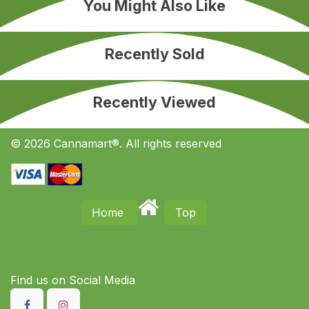
You Might Also Like
Recently Sold
Recently Viewed
© 2026 Cannamart®. All rights reserved
Home
Top
Find us on S​ocial Media