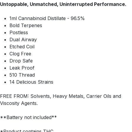
Untoppable, Unmatched, Uninterrupted Performance.
1ml Cannabinoid Distillate - 96.5%
Bold Terpenes
Postless
Dual Airway
Etched Coil
Clog Free
Drop Safe
Leak Proof
510 Thread
14 Delicious Strains
FREE FROM: Solvents, Heavy Metals, Carrier Oils and
Viscosity Agents.
**Battery not included**
*Product contains THC