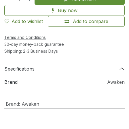
Buy now
Add to wishlist
Add to compare
Terms and Conditions
30-day money-back guarantee
Shipping: 2-3 Business Days
Specifications
Brand
Awaken
Brand
:
Awaken