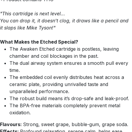
"This cartridge is next level...
You can drop it, it doesn't clog, it draws like a pencil and
it slaps like Mike Tyson!"
What Makes the Etched Special?
The Awaken Etched cartridge is postless, leaving
chamber and coil blockages in the past.
The dual airway system ensures a smooth pull every
time.
The embedded coil evenly distributes heat across a
ceramic plate, providing unrivalled taste and
unparalleled performance.
The robust build means it’s drop-safe and leak-proof.
The BPA-free materials completely prevent metal
oxidation.
Flavours:
Strong, sweet grape, bubble-gum, grape soda.
Effects:
Profound relaxation, serene calm, helps ease